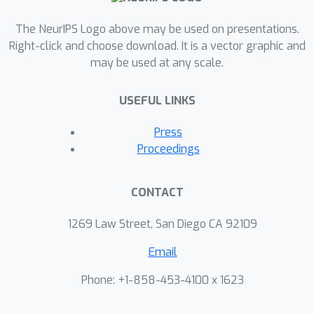
The NeurIPS Logo above may be used on presentations.
Right-click and choose download. It is a vector graphic and
may be used at any scale.
USEFUL LINKS
Press
Proceedings
CONTACT
1269 Law Street, San Diego CA 92109
Email
Phone: +1-858-453-4100 x 1623