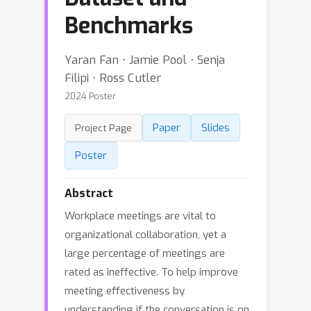
Benchmarks
Yaran Fan ⋅ Jamie Pool ⋅ Senja
Filipi ⋅ Ross Cutler
2024 Poster
Paper
Slides
Project Page
Poster
Abstract
Workplace meetings are vital to
organizational collaboration, yet a
large percentage of meetings are
rated as ineffective. To help improve
meeting effectiveness by
understanding if the conversation is on