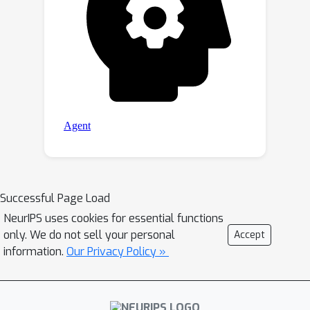
Successful Page Load
NeurIPS uses cookies for essential functions
only. We do not sell your personal
Accept
information.
Our Privacy Policy »