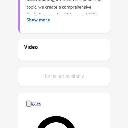
topic, we create a comprehensive
Topic-Conversation Relevance (TCR)
Show more
dataset that covers a variety of
domains and meeting styles. The TCR
dataset includes 1,500 unique
meetings, 22 million words in
Video
transcripts, and over 15,000 meeting
topics, sourced from both newly
collected Speech Interruption Meeting
Chat is not available.
(SIM) data and existing public
datasets. Along with the text data, we
also open source scripts to generate
synthetic meetings or create
augmented meetings from the TCR
dataset to enhance data diversity. For
each data source, benchmarks are