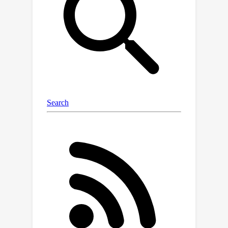
created using GPT-4 to evaluate the
model accuracy in understanding
transcription-topic relevance.