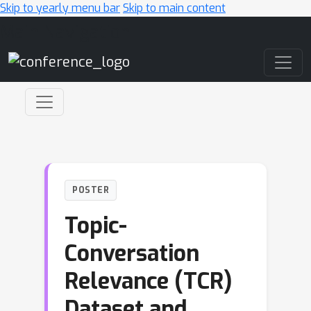
Skip to yearly menu bar
Skip to main content
Main Navigation
POSTER
Topic-
Conversation
Relevance (TCR)
Dataset and