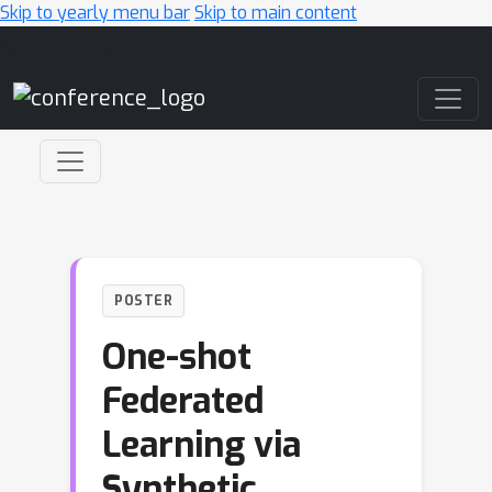
Skip to yearly menu bar
Skip to main content
Main Navigation
POSTER
One-shot
Federated
Learning via
Synthetic