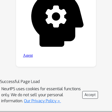
Successful Page Load
NeurIPS uses cookies for essential functions
only. We do not sell your personal
Accept
information.
Our Privacy Policy »