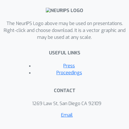
The NeurIPS Logo above may be used on presentations.
Right-click and choose download. It is a vector graphic and
may be used at any scale.
USEFUL LINKS
Press
Proceedings
CONTACT
1269 Law St, San Diego CA 92109
Email