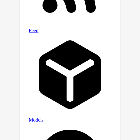
results demonstrate that FedSD2C
consistently outperforms other one-
shot FL methods with more complex
and real datasets, achieving up to 2.6
×
the performance of the best
baseline. Code:
https://github.com/Carkham/FedSD2C