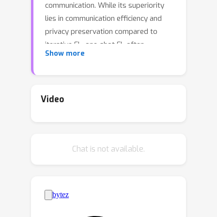
communication. While its superiority
lies in communication efficiency and
privacy preservation compared to
iterative FL, one-shot FL often
Show more
compromises model performance.
Prior research has primarily focused
on employing data-free knowledge
distillation to optimize data
Video
generators and ensemble models for
better aggregating local knowledge
into the server model. However, these
Chat is not available.
methods typically struggle with data
heterogeneity, where inconsistent local
data distributions can cause teachers
to provide misleading knowledge.
Additionally, they may encounter
scalability issues with complex