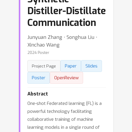
Distiller-Distillate
Communication
Junyuan Zhang ⋅ Songhua Liu ⋅
Xinchao Wang
2024 Poster
Paper
Slides
Project Page
Poster
OpenReview
Abstract
One-shot Federated learning (FL) is a
powerful technology facilitating
collaborative training of machine
learning models in a single round of