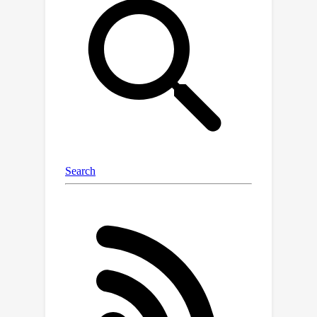
datasets due to inherent two-step
information loss: first, during local
training (from data to model), and
second, when transferring knowledge
to the server model (from model to
inversed data). In this paper, we
propose FedSD2C, a novel and
practical one-shot FL framework
designed to address these challenges.
FedSD2C introduces a distiller to
synthesize informative distillates
directly from local data to reduce
information loss and proposes sharing
synthetic distillates instead of
inconsistent local models to tackle
data heterogeneity. Our empirical