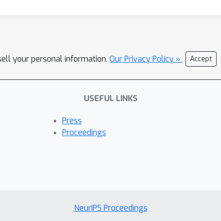
sell your personal information.
Our Privacy Policy »
Accept
USEFUL LINKS
Press
Proceedings
NeurIPS Proceedings