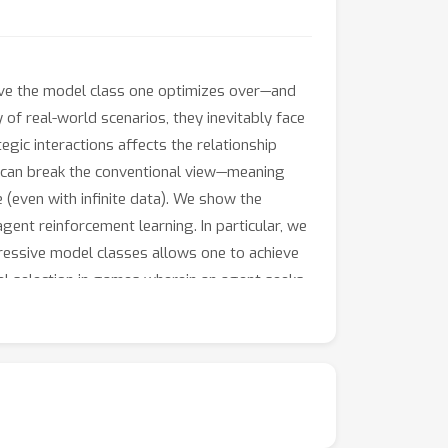
ive the model class one optimizes over—and
f real-world scenarios, they inevitably face
egic interactions affects the relationship
s can break the conventional view—meaning
(even with infinite data). We show the
-agent reinforcement learning. In particular, we
ressive model classes allows one to achieve
l selection in games wherein an agent seeks