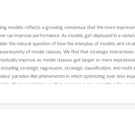
ning models reflects a growing consensus that the more express
e can improve performance. As models get deployed in a variety o
ider the natural question of how the interplay of models and strat
expressivity of model classes. We find that strategic interaction
onically improve as model classes get larger or more expressive 
 including strategic regression, strategic classification, and multi
raess' paradox-like phenomenon in which optimizing over less exp
ated by these examples, we then propose a new paradigm for mode
 use as their action set in a game.