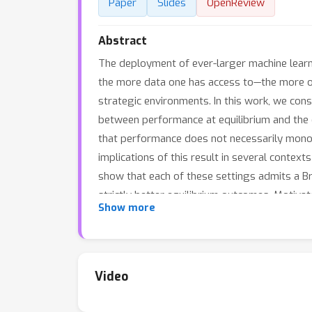
Paper
Slides
OpenReview
Abstract
The deployment of ever-larger machine lear
the more data one has access to—the more on
strategic environments. In this work, we cons
between performance at equilibrium and the 
that performance does not necessarily monot
implications of this result in several contexts
show that each of these settings admits a B
strictly better equilibrium outcomes. Motiv
Show more
to choose amongst different model classes to
Video