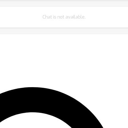
Chat is not available.