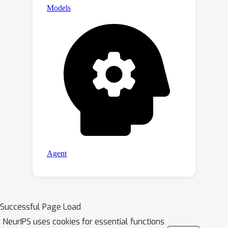
Successful Page Load
NeurIPS uses cookies for essential functions