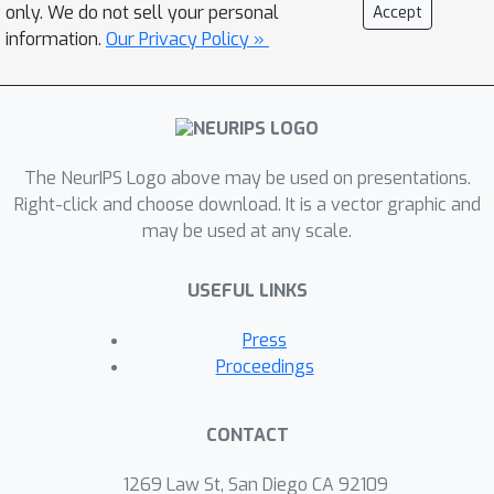
only. We do not sell your personal
Accept
information.
Our Privacy Policy »
The NeurIPS Logo above may be used on presentations.
Right-click and choose download. It is a vector graphic and
may be used at any scale.
USEFUL LINKS
Press
Proceedings
CONTACT
1269 Law St, San Diego CA 92109