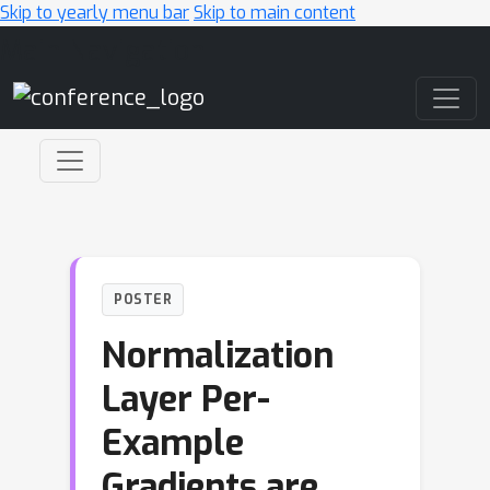
Skip to yearly menu bar
Skip to main content
Main Navigation
POSTER
Normalization
Layer Per-
Example
Gradients are