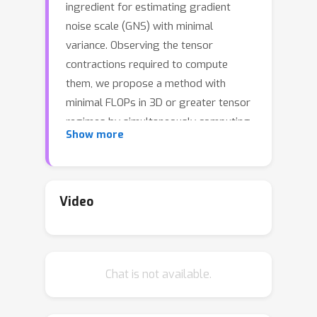
ingredient for estimating gradient
noise scale (GNS) with minimal
variance. Observing the tensor
contractions required to compute
them, we propose a method with
minimal FLOPs in 3D or greater tensor
regimes by simultaneously computing
Show more
the norms while computing the
parameter gradients. Using this
method we are able to observe the
GNS of different layers at higher
Video
accuracy than previously possible. We
find that the total GNS of
contemporary transformer models is
Chat is not available.
predicted well by the GNS of only the
normalization layers. As a result,
focusing only on the normalization