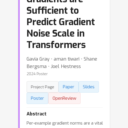
Sufficient to
Predict Gradient
Noise Scale in
Transformers
Gavia Gray ⋅ aman tiwari ⋅ Shane
Bergsma ⋅ Joel Hestness
2024 Poster
Paper
Slides
Project Page
Poster
OpenReview
Abstract
Per-example gradient norms are a vital