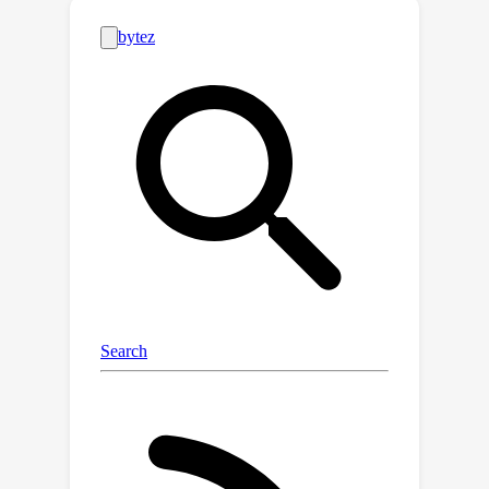
layer, we develop a custom kernel to
compute the per-example gradient
norms while performing the
LayerNorm backward pass with zero
throughput overhead. Tracking GNS on
only those layers, we are able to guide
a practical batch size schedule that
reduces training time by 18% on a
Chinchilla-optimal language model.