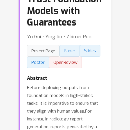
Models with
Guarantees
Yu Gui ⋅ Ying Jin ⋅ Zhimei Ren
Paper
Slides
Project Page
Poster
OpenReview
Abstract
Before deploying outputs from
foundation models in high-stakes
tasks, it is imperative to ensure that
they align with human values.For
instance, in radiology report
generation, reports generated by a