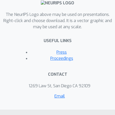
The NeurIPS Logo above may be used on presentations.
Right-click and choose download. It is a vector graphic and
may be used at any scale.
USEFUL LINKS
Press
Proceedings
CONTACT
1269 Law St, San Diego CA 92109
Email