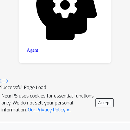
Successful Page Load
NeurIPS uses cookies for essential functions
only. We do not sell your personal
Accept
information.
Our Privacy Policy »