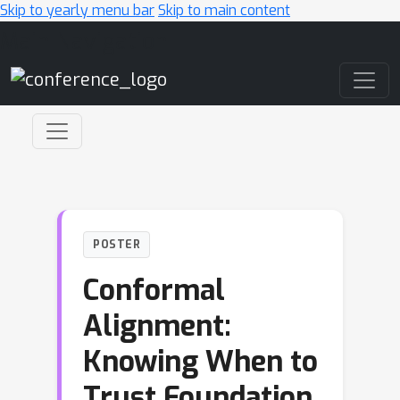
Skip to yearly menu bar
Skip to main content
Main Navigation
POSTER
Conformal
Alignment:
Knowing When to
Trust Foundation