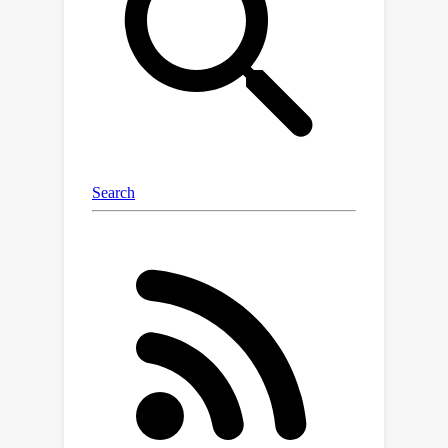
alignment status to train an alignment
predictor. It then selects new units
whose predicted alignment scores
surpass a data-dependent threshold,
certifying their corresponding outputs
as trustworthy. Through applications
to question answering and radiology
report generation, we demonstrate
that our method is able to accurately
identify units with trustworthy outputs
via lightweight training over a
moderate amount of reference data.
En route, we investigate the
informativeness of various features in
alignment prediction and combine
them with standard models to
construct the alignment predictor.