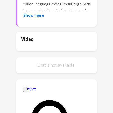
vision-language model must align with
human evaluations before their use in
Show more
medical decision-making. This paper
presents Conformal Alignment, a
general framework for identifying
units whose outputs meet a user-
Video
specified alignment criterion. It is
guaranteed that on average, a
prescribed fraction of selected units
Chat is not available.
indeed meet the alignment criterion,
regardless of the foundation model or
the data distribution. Given any pre-
trained model and new units with
model-generated outputs, Conformal
Alignment leverages a set of
reference data with ground-truth