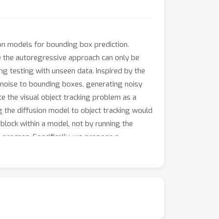
on models for bounding box prediction.
le the autoregressive approach can only be
ing testing with unseen data. Inspired by the
 noise to bounding boxes, generating noisy
 the visual object tracking problem as a
ng the diffusion model to object tracking would
block within a model, not by running the
process. Specifically, we propose a
template and search embeddings are projected
ed bounding box, and multiple stacked
and trajectory information to refine the
lity. Experimental results validate the
ed in-model latent denoising tracker achieve