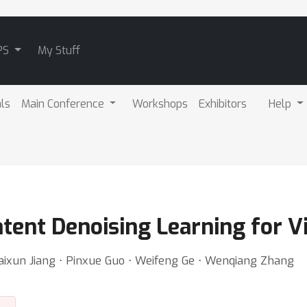
PS
My Stuff
als
Main Conference
Workshops
Exhibitors
Help
tent Denoising Learning for V
 Kaixun Jiang ⋅ Pinxue Guo ⋅ Weifeng Ge ⋅ Wenqiang Zhang