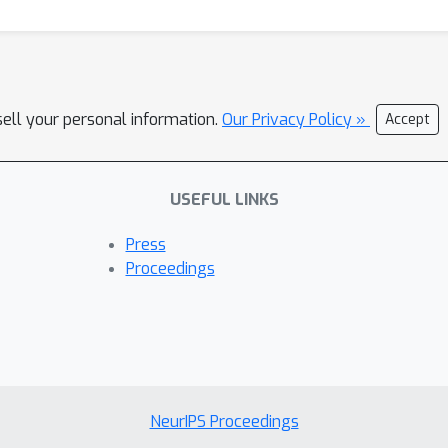
sell your personal information.
Our Privacy Policy »
Accept
USEFUL LINKS
Press
Proceedings
NeurIPS Proceedings