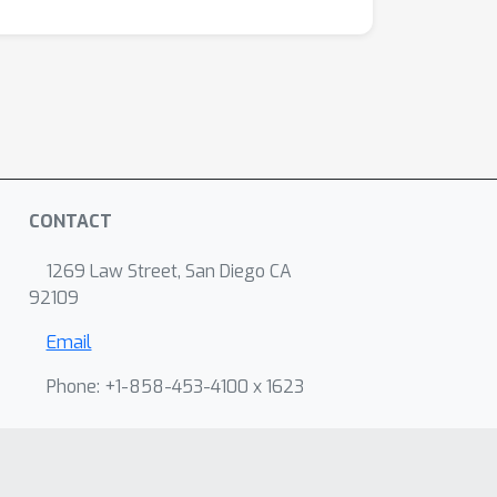
CONTACT
1269 Law Street, San Diego CA
92109
Email
Phone: +1-858-453-4100 x 1623