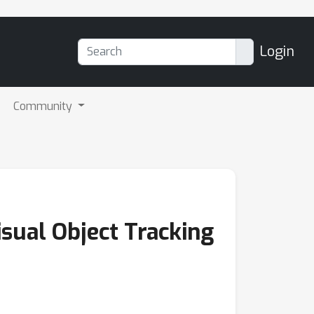
Login
Community
isual Object Tracking