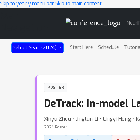
Skip to yearly menu bar
Skip to main content
Main
NeurI
Navigation
Start Here
Schedule
Tutori
Select Year: (2024)
POSTER
DeTrack: In-model La
Xinyu Zhou ⋅ Jinglun Li ⋅ Lingyi Hong ⋅
2024 Poster