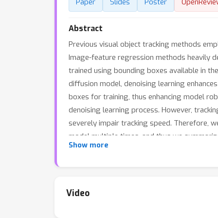
Paper
Slides
Poster
OpenRevie
Abstract
Previous visual object tracking methods emp
Image-feature regression methods heavily dep
trained using bounding boxes available in the
diffusion model, denoising learning enhance
boxes for training, thus enhancing model ro
denoising learning process. However, tracking
severely impair tracking speed. Therefore, w
model multiple times, and thus we summarize
Show more
denoising Vision Transformer (ViT), which is
into every denoising block as conditions. A d
denoising blocks cooperate to accomplish the
denoised bounding box. Besides, we also util
Video
effectiveness of our approach, achieving co
real-time speed, rendering denoising learning