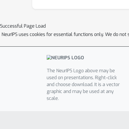
Successful Page Load
NeurIPS uses cookies for essential functions only. We do not 
The NeurIPS Logo above may be
used on presentations. Right-click
and choose download. It is a vector
graphic and may be used at any
scale.