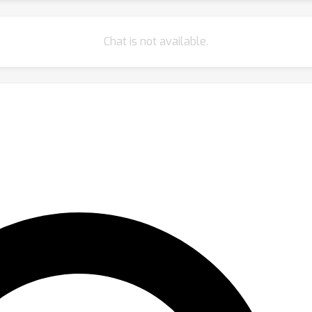
Chat is not available.