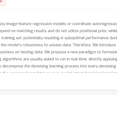
w
loy image-feature regression models or coordinate autoregressi
end on matching results and do not utilize positional prior, whi
 training set, potentially resulting in suboptimal performance dur
s the model’s robustness to unseen data. Therefore, We introduce
bustness on testing data. We propose a new paradigm to formulate
 algorithms are usually asked to run in real-time, directly applyi
e decompose the denoising learning process into every denoising 
 the proposed paradigm as an in-model latent denoising learning 
 composed of multiple denoising blocks. In the denoising block, 
enoising block is responsible for removing the noise in a predict
 whole denoising process. Subsequently, weutilize image features 
ize trajectory memory and visual memory to improve tracking stabi
mpetitive performance on several challenging datasets. The propos
 applicable in the visual object tracking community.