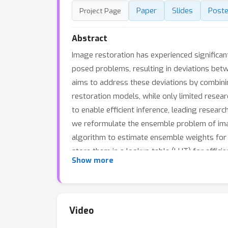
Paper
Slides
Poste
Project Page
Abstract
Image restoration has experienced significan
posed problems, resulting in deviations betw
aims to address these deviations by combini
restoration models, while only limited rese
to enable efficient inference, leading resear
we reformulate the ensemble problem of im
algorithm to estimate ensemble weights for
store them in a lookup table (LUT) for effici
Show more
integration and enhancement of various pre-
ensemble approaches on 14 benchmarks across
weights have been released in Github.
Video