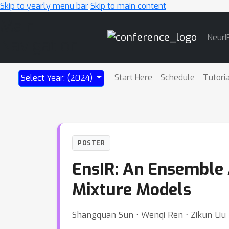
Skip to yearly menu bar
Skip to main content
Main
NeurI
Navigation
Start Here
Schedule
Tutori
Select Year: (2024)
POSTER
EnsIR: An Ensemble 
Mixture Models
Shangquan Sun ⋅ Wenqi Ren ⋅ Zikun Liu