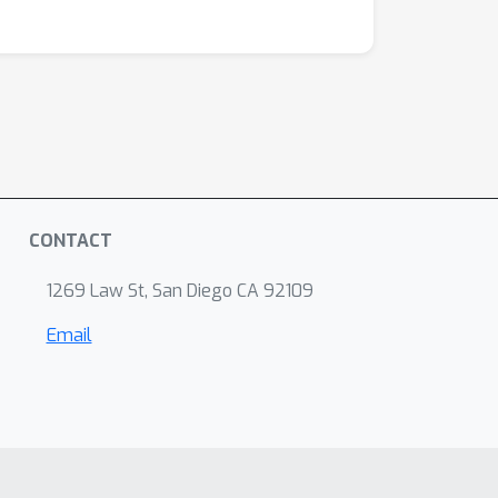
CONTACT
1269 Law St, San Diego CA 92109
Email