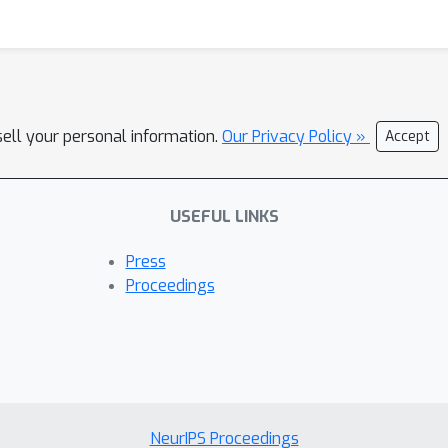
sell your personal information.
Our Privacy Policy »
Accept
USEFUL LINKS
Press
Proceedings
NeurIPS Proceedings