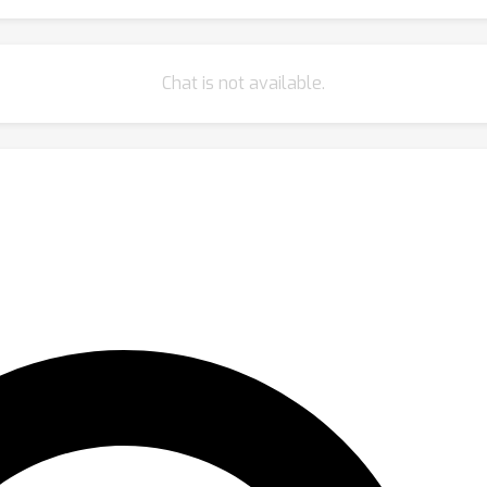
Chat is not available.