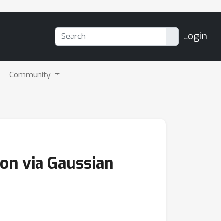
Login
Community
on via Gaussian