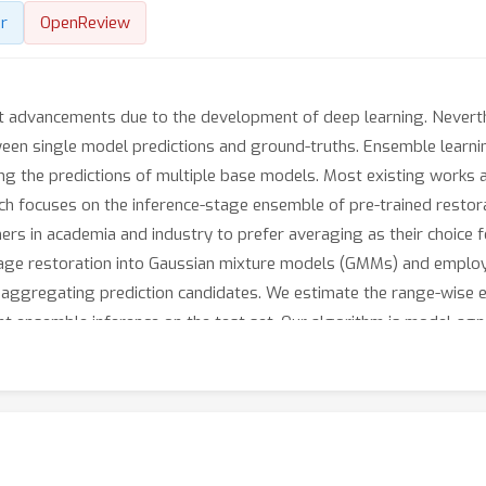
r
OpenReview
t advancements due to the development of deep learning. Neverthel
een single model predictions and ground-truths. Ensemble learnin
ng the predictions of multiple base models. Most existing works 
arch focuses on the inference-stage ensemble of pre-trained resto
chers in academia and industry to prefer averaging as their choice 
age restoration into Gaussian mixture models (GMMs) and employ
 aggregating prediction candidates. We estimate the range-wise 
ent ensemble inference on the test set. Our algorithm is model-agn
trained image restoration models. It consistently outperforms 
 3 image restoration tasks, including super-resolution, deblurri