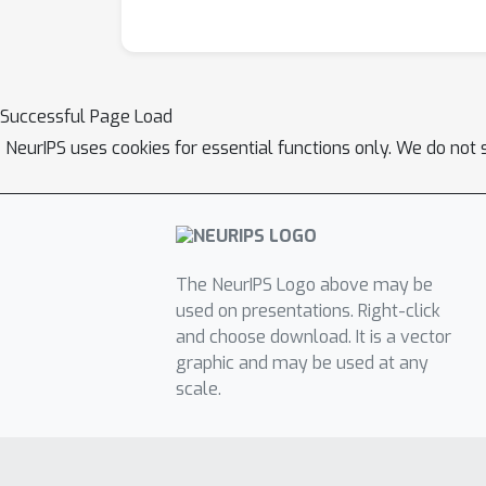
Successful Page Load
NeurIPS uses cookies for essential functions only. We do not 
The NeurIPS Logo above may be
used on presentations. Right-click
and choose download. It is a vector
graphic and may be used at any
scale.