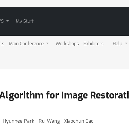
PS
My Stuff
als
Main Conference
Workshops
Exhibitors
Help
Algorithm for Image Restorati
 ⋅ Hyunhee Park ⋅ Rui Wang ⋅ Xiaochun Cao