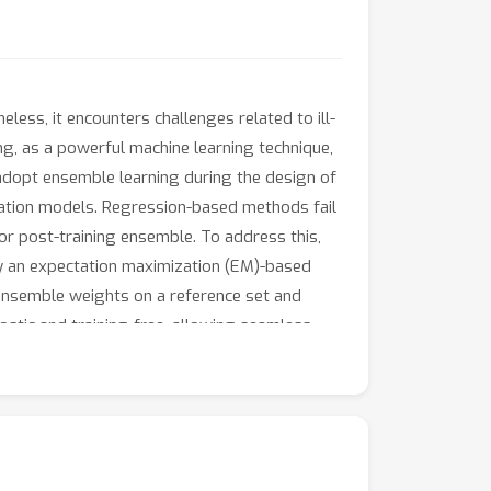
ess, it encounters challenges related to ill-
g, as a powerful machine learning technique,
adopt ensemble learning during the design of
ration models. Regression-based methods fail
for post-training ensemble. To address this,
 an expectation maximization (EM)-based
ensemble weights on a reference set and
ostic and training-free, allowing seamless
regression-based methods and averaging
ng and deraining. The codes and all estimated