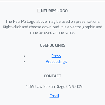
The NeurIPS Logo above may be used on presentations.
Right-click and choose download. It is a vector graphic and
may be used at any scale.
USEFUL LINKS
Press
Proceedings
CONTACT
1269 Law St, San Diego CA 92109
Email