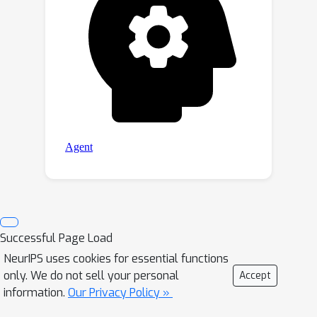
Successful Page Load
NeurIPS uses cookies for essential functions
only. We do not sell your personal
Accept
information.
Our Privacy Policy »