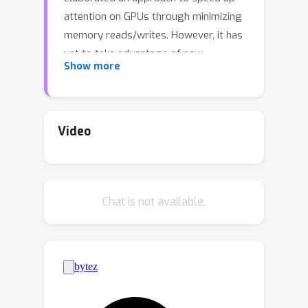
attention on GPUs through minimizing
memory reads/writes. However, it has
yet to take advantage of new
Show more
capabilities present in recent hardware,
with FlashAttention-2 achieving only
35% utilization on the H100 GPU.We
develop three main techniques to
Video
speed up attention on Hopper GPUs:
exploiting asynchrony of the Tensor
Cores and TMA to (1) overlap overall
Chat is not available.
computation and data movement via
warp-specialization and (2) interleave
block-wise matmul and softmax
operations, and (3) block quantization
and incoherent processing that
leverages hardware support for FP8