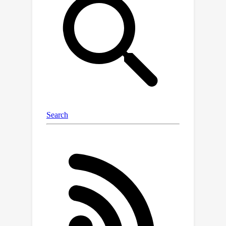
low-precision. We demonstrate that
our method, FlashAttention-3, achieves
×
speedup on H100 GPUs by 1.5-2.0
with BF16 reaching up to 840 TFLOPs/s
(85\% utilization), and with FP8
reaching 1.3 PFLOPs/s. We validate that
×
FP8 FlashAttention-3 achieves 2.6
lower numerical error than a baseline
FP8 attention.