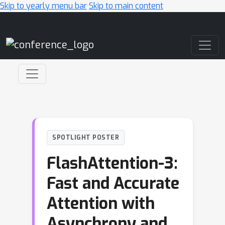
Skip to yearly menu bar
Skip to main content
Main Navigation
SPOTLIGHT POSTER
FlashAttention-3:
Fast and Accurate
Attention with
Asynchrony and