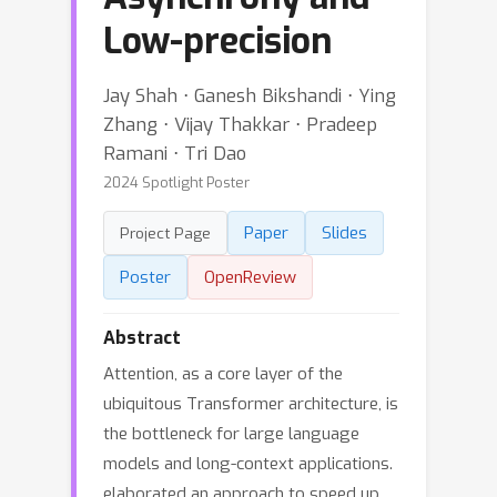
Low-precision
Jay Shah ⋅ Ganesh Bikshandi ⋅ Ying
Zhang ⋅ Vijay Thakkar ⋅ Pradeep
Ramani ⋅ Tri Dao
2024 Spotlight Poster
Paper
Slides
Project Page
Poster
OpenReview
Abstract
Attention, as a core layer of the
ubiquitous Transformer architecture, is
the bottleneck for large language
models and long-context applications.
elaborated an approach to speed up