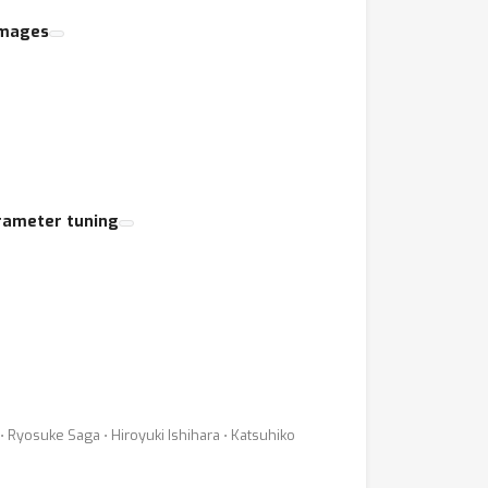
 images
rameter tuning
yosuke Saga ⋅ Hiroyuki Ishihara ⋅ Katsuhiko