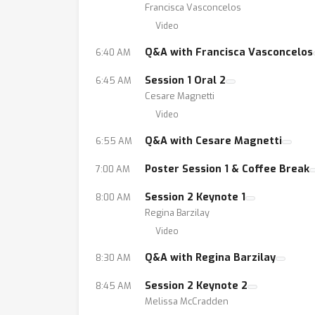
Francisca Vasconcelos
Video
Q&A with Francisca Vasconcelos
6:40 AM
Session 1 Oral 2
6:45 AM
Cesare Magnetti
Video
Q&A with Cesare Magnetti
6:55 AM
Poster Session 1 & Coffee Break
7:00 AM
Session 2 Keynote 1
8:00 AM
Regina Barzilay
Video
Q&A with Regina Barzilay
8:30 AM
Session 2 Keynote 2
8:45 AM
Melissa McCradden