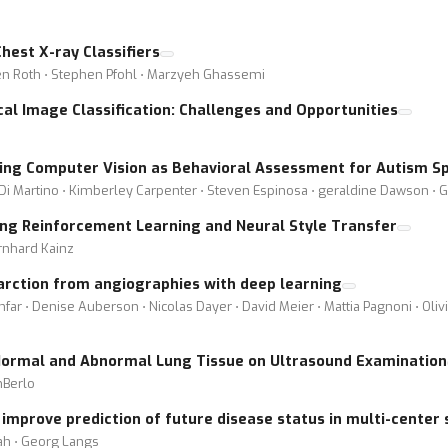
hest X-ray Classifiers
ten Roth ⋅ Stephen Pfohl ⋅ Marzyeh Ghassemi
al Image Classification: Challenges and Opportunities
sing Computer Vision as Behavioral Assessment for Autism S
 Di Martino ⋅ Kimberley Carpenter ⋅ Steven Espinosa ⋅ geraldine Dawson ⋅ 
ing Reinforcement Learning and Neural Style Transfer
rnhard Kainz
farction from angiographies with deep learning
far ⋅ Denise Auberson ⋅ Nicolas Dayer ⋅ David Meier ⋅ Mattia Pagnoni ⋅ Oli
Normal and Abnormal Lung Tissue on Ultrasound Examination
nBerlo
mprove prediction of future disease status in multi-center 
ah ⋅ Georg Langs