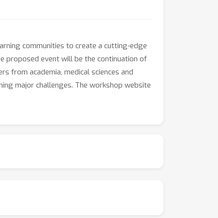
arning communities to create a cutting-edge
he proposed event will be the continuation of
akers from academia, medical sciences and
ining major challenges. The workshop website