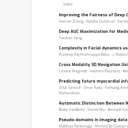
Video
Improving the Fairness of Deep C
Haoran Zhang ⋅ Natalie Dullerud ⋅ Kars
Deep AUC Maximization for Medic
Tianbao Yang
Complexity in Facial dynamics u
Pradeep Raj Krishnappa Babu ⋅ J. Matias
Cross Modality 3D Navigation Us
Cesare Magnetti ⋅ Hadrien Reynaud ⋅ Be
Predicting future myocardial in
Ortal Senouf ⋅ Omar Raita ⋅ Farhang Amin
Mahendiran
Automatic Distinction Between 
Blake VanBerlo ⋅ Derek Wu ⋅ Bennett Va
Pseudo-domains in imaging data i
Matthias Perkonigg ⋅ Ahmed Ba-Ssalam