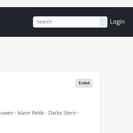
Login
Ended
uwen ⋅ Islem Rekik ⋅ Darko Stern ⋅