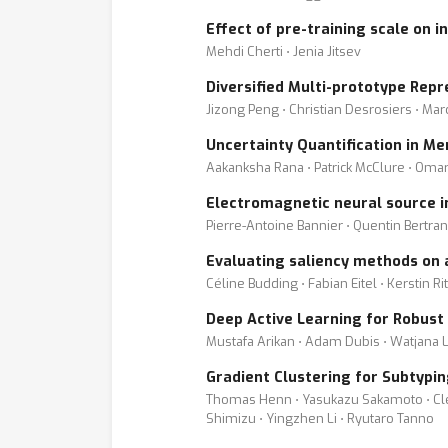
Effect of pre-training scale on 
Mehdi Cherti ⋅ Jenia Jitsev
Diversified Multi-prototype Rep
Jizong Peng ⋅ Christian Desrosiers ⋅ Mar
Uncertainty Quantification in M
Aakanksha Rana ⋅ Patrick McClure ⋅ Oma
Electromagnetic neural source 
Pierre-Antoine Bannier ⋅ Quentin Bertr
Evaluating saliency methods on a
Céline Budding ⋅ Fabian Eitel ⋅ Kerstin Ri
Deep Active Learning for Robus
Mustafa Arikan ⋅ Adam Dubis ⋅ Watjana L
Gradient Clustering for Subtypin
Thomas Henn ⋅ Yasukazu Sakamoto ⋅ Clém
Shimizu ⋅ Yingzhen Li ⋅ Ryutaro Tanno