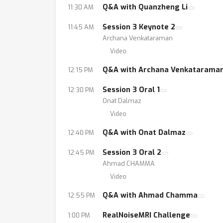
Q&A with Quanzheng Li
11:30 AM
Session 3 Keynote 2
11:45 AM
Archana Venkataraman
Video
Q&A with Archana Venkatarama
12:15 PM
Session 3 Oral 1
12:30 PM
Onat Dalmaz
Video
Q&A with Onat Dalmaz
12:40 PM
Session 3 Oral 2
12:45 PM
Ahmad CHAMMA
Video
Q&A with Ahmad Chamma
12:55 PM
RealNoiseMRI Challenge
1:00 PM