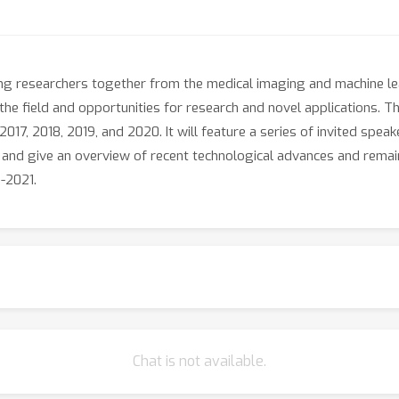
ng researchers together from the medical imaging and machine le
the field and opportunities for research and novel applications. T
17, 2018, 2019, and 2020. It will feature a series of invited spe
s and give an overview of recent technological advances and rema
-2021.
Chat is not available.