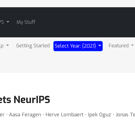
PS
My Stuff
lp
Getting Started
Featured
Select Year: (2021)
ets NeurIPS
er ⋅ Aasa Feragen ⋅ Herve Lombaert ⋅ Ipek Oguz ⋅ Jonas Te