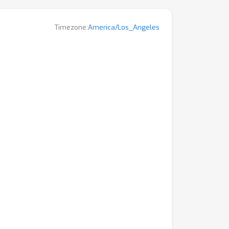
Timezone:
America/Los_Angeles