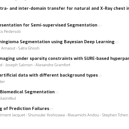
intra- and inter-domain transfer for natural and X-Ray chest
resentation for Semi-supervised Segmentation
co Pedersoli
eningioma Segmentation using Bayesian Deep Learning
r Arnaout ⋅ Satra Ghosh
imaging under sparsity constraints with SURE-based hyperpa
and ⋅ Joseph Salmon ⋅ Alexandre Gramfort
rtificial data with different background types
tter
t Biomedical Segmentation
ilaonitkul
g of Prediction Failures
ent Jacquet ⋅ Shunsuke Yoshizawa ⋅ Masamichi Andou ⋅ Stephen Tchen ⋅ R