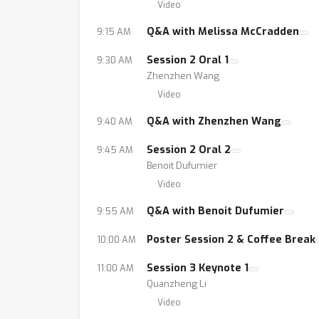
Video
Q&A with Melissa McCradden
9:15 AM
Session 2 Oral 1
9:30 AM
Zhenzhen Wang
Video
Q&A with Zhenzhen Wang
9:40 AM
Session 2 Oral 2
9:45 AM
Benoit Dufumier
Video
Q&A with Benoit Dufumier
9:55 AM
Poster Session 2 & Coffee Break
10:00 AM
Session 3 Keynote 1
11:00 AM
Quanzheng Li
Video