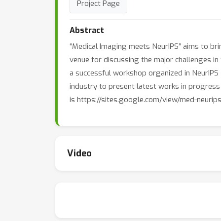
Project Page
Abstract
“Medical Imaging meets NeurIPS” aims to bri
venue for discussing the major challenges in 
a successful workshop organized in NeurIPS 20
industry to present latest works in progres
is https://sites.google.com/view/med-neurips
Video