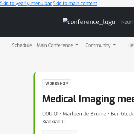
Skip to yearly menu bar
Skip to main content
Main
NeurI
Navigation
Schedule
Main Conference
Community
He
WORKSHOP
Medical Imaging me
DOU QI ⋅ Marleen de Bruijne ⋅ Ben Glock
Xiaoxiao Li