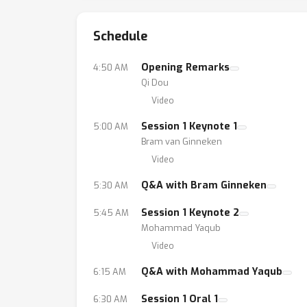
Schedule
Opening Remarks
4:50 AM
Qi Dou
Video
Session 1 Keynote 1
5:00 AM
Bram van Ginneken
Video
Q&A with Bram Ginneken
5:30 AM
Session 1 Keynote 2
5:45 AM
Mohammad Yaqub
Video
Q&A with Mohammad Yaqub
6:15 AM
Session 1 Oral 1
6:30 AM