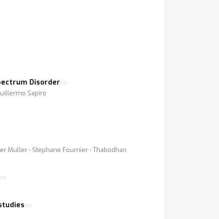
pectrum Disorder
Guillermo Sapiro
vier Muller ⋅ Stephane Fournier ⋅ Thabodhan
studies