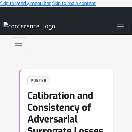
Skip to yearly menu bar
Skip to main content
Main Navigation
POSTER
Calibration and
Consistency of
Adversarial
Surrogate Losses