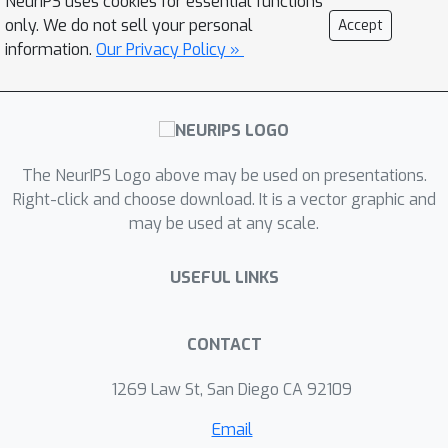
NeurIPS uses cookies for essential functions
and prove that some surrogate losses
only. We do not sell your personal
Accept
H
are indeed
-calibrated for the
information.
Our Privacy Policy »
adversarial zero-one loss, with
common hypothesis sets. In particular,
we fix some calibration results
presented in prior work for a family of
The NeurIPS Logo above may be used on presentations.
linear models and significantly
Right-click and choose download. It is a vector graphic and
generalize the results to the nonlinear
H
may be used at any scale.
hypothesis sets. Next, we show that
-calibration is not sufficient to
USEFUL LINKS
guarantee consistency and prove that,
in the absence of any distributional
assumption, no continuous surrogate
CONTACT
loss is consistent in the adversarial
1269 Law St, San Diego CA 92109
setting. This, in particular, proves that
a claim made in prior work is
Email