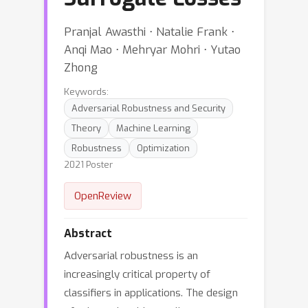
Pranjal Awasthi ⋅ Natalie Frank ⋅
Anqi Mao ⋅ Mehryar Mohri ⋅ Yutao
Zhong
Keywords:
Adversarial Robustness and Security
Theory
Machine Learning
Robustness
Optimization
2021 Poster
OpenReview
Abstract
Adversarial robustness is an
increasingly critical property of
classifiers in applications. The design