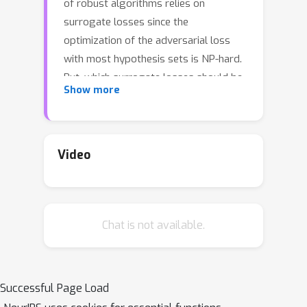
of robust algorithms relies on
surrogate losses since the
optimization of the adversarial loss
with most hypothesis sets is NP-hard.
But, which surrogate losses should be
Show more
used and when do they benefit from
theoretical guarantees? We present an
extensive study of this question,
H
including a detailed analysis of the
-
Video
H
calibration and
-consistency of
adversarial surrogate losses. We
show that convex loss functions, or
Chat is not available.
the supremum-based convex losses
H
often used in applications, are not
-
calibrated for common hypothesis
sets used in machine learning. We then
Successful Page Load
H
give a characterization of
-calibration