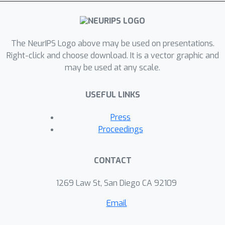
key guidance information. Our iLAT is
evaluated on various locally guided
image syntheses, such as pose-guided
The NeurIPS Logo above may be used on presentations.
person image synthesis and face
Right-click and choose download. It is a vector graphic and
editing. Both quantitative and
may be used at any scale.
qualitative results show the efficacy of
our model.
USEFUL LINKS
Press
Proceedings
CONTACT
1269 Law St, San Diego CA 92109
Email