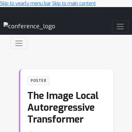
Skip to yearly menu bar
Skip to main content
Main Navigation
POSTER
The Image Local
Autoregressive
Transformer