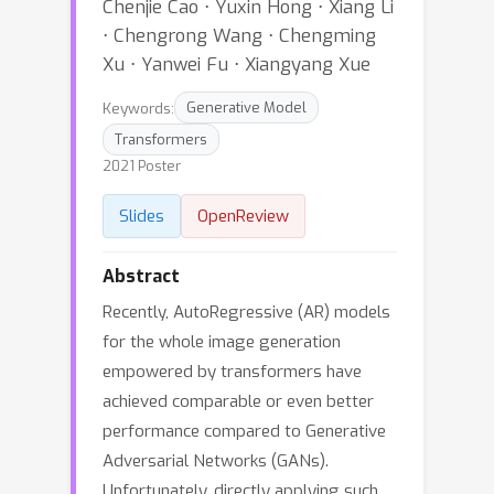
Chenjie Cao ⋅ Yuxin Hong ⋅ Xiang Li
⋅ Chengrong Wang ⋅ Chengming
Xu ⋅ Yanwei Fu ⋅ Xiangyang Xue
Keywords:
Generative Model
Transformers
2021 Poster
Slides
OpenReview
Abstract
Recently, AutoRegressive (AR) models
for the whole image generation
empowered by transformers have
achieved comparable or even better
performance compared to Generative
Adversarial Networks (GANs).
Unfortunately, directly applying such