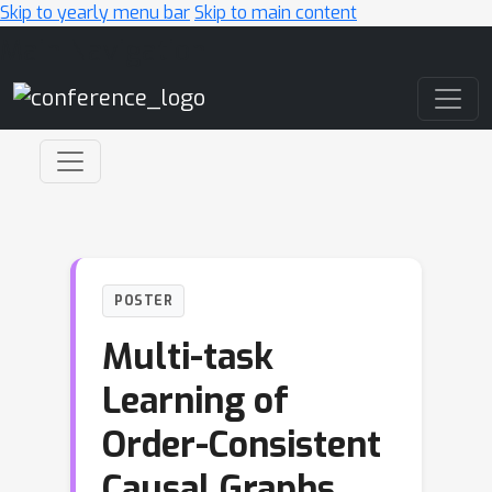
Skip to yearly menu bar
Skip to main content
Main Navigation
POSTER
Multi-task
Learning of
Order-Consistent
Causal Graphs