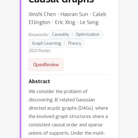
Xinshi Chen ⋅ Haoran Sun ⋅ Caleb
Ellington ⋅ Eric Xing ⋅ Le Song
Keywords:
Causality
Optimization
Graph Learning
Theory
2021 Poster
OpenReview
Abstract
We consider the problem of
K
discovering
related Gaussian
directed acyclic graphs (DAGs), where
the involved graph structures share a
consistent causal order and sparse
unions of supports. Under the multi-