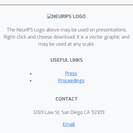
continuous optimization problem
whose optimizer is the same as the
joint estimator and can be
The NeurIPS Logo above may be used on presentations.
approximated efficiently by an
Right-click and choose download. It is a vector graphic and
iterative algorithm. We validate the
may be used at any scale.
theoretical analysis and the
effectiveness of the joint estimator in
USEFUL LINKS
experiments.
Press
Proceedings
CONTACT
1269 Law St, San Diego CA 92109
Email