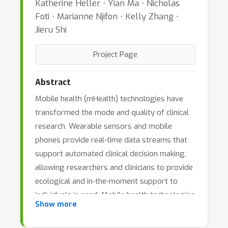
Katherine Heller ⋅ Yian Ma ⋅ Nicholas
Foti ⋅ Marianne Njifon ⋅ Kelly Zhang ⋅
Jieru Shi
Project Page
Abstract
Mobile health (mHealth) technologies have
transformed the mode and quality of clinical
research. Wearable sensors and mobile
phones provide real-time data streams that
support automated clinical decision making,
allowing researchers and clinicians to provide
ecological and in-the-moment support to
individuals in need. Mobile health technologies
Show more
are used across various health fields. Their
inclusion in clinical care has aimed to improve