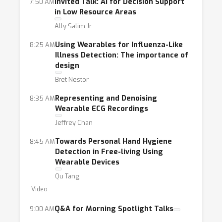
impact, the field needs to facilitate
Invited Talk: AI for Decision Support
7:50 AM
in Low Resource Areas
collaboration among machine learning
researchers, statisticians, mobile sensing
Ally Salim Jr
researchers, human-computer interaction
Using Wearables for Influenza-Like
8:25 AM
researchers, and clinicians. Techniques from
Illness Detection: The importance of
design
multiple fields can be brought to bear on the
substantive problems facing this
Bret Nestor
interdisciplinary discipline: experimental
Representing and Denoising
8:35 AM
design, causal inference, multi-modal complex
Wearable ECG Recordings
data analytics, representation learning,
Jeffrey Chan
reinforcement learning, deep learning,
Towards Personal Hand Hygiene
8:45 AM
transfer learning, data visualization, and
Detection in Free-living Using
clinical integration.
Wearable Devices
Qu Tang
This workshop will assemble researchers
Video
from the key areas in this interdisciplinary
Q&A for Morning Spotlight Talks
9:00 AM
space necessary to better address the