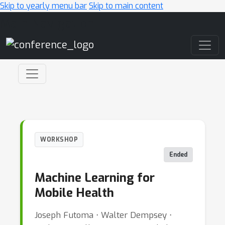
Skip to yearly menu bar
Skip to main content
Main Navigation
WORKSHOP
Ended
Machine Learning for
Mobile Health
Joseph Futoma ⋅ Walter Dempsey ⋅