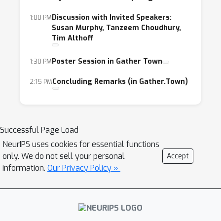
Discussion with Invited Speakers:
1:00 PM
Susan Murphy, Tanzeem Choudhury,
Tim Althoff
Poster Session in Gather Town
1:30 PM
Concluding Remarks (in Gather.Town)
2:15 PM
Successful Page Load
NeurIPS uses cookies for essential functions
only. We do not sell your personal
Accept
information.
Our Privacy Policy »