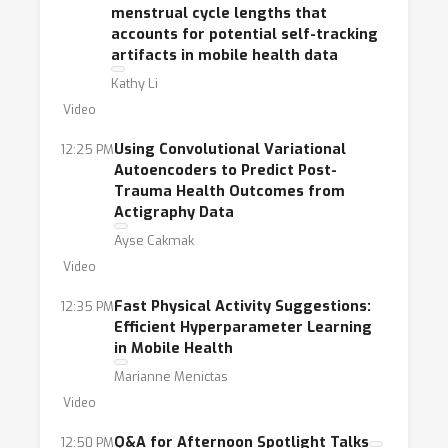
menstrual cycle lengths that
accounts for potential self-tracking
artifacts in mobile health data
Kathy Li
Video
Using Convolutional Variational
12:25 PM
Autoencoders to Predict Post-
Trauma Health Outcomes from
Actigraphy Data
Ayse Cakmak
Video
Fast Physical Activity Suggestions:
12:35 PM
Efficient Hyperparameter Learning
in Mobile Health
Marianne Menictas
Video
Q&A for Afternoon Spotlight Talks
12:50 PM