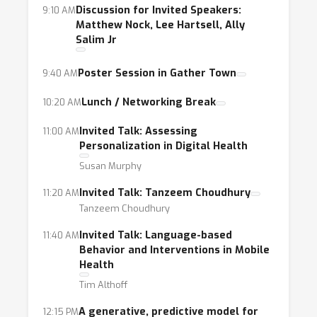
challenges currently facing the widespread
Discussion for Invited Speakers:
9:10 AM
Matthew Nock, Lee Hartsell, Ally
use of mobile health technologies.
Salim Jr
Poster Session in Gather Town
9:40 AM
Lunch / Networking Break
10:20 AM
Invited Talk: Assessing
11:00 AM
Personalization in Digital Health
Susan Murphy
Invited Talk: Tanzeem Choudhury
11:20 AM
Tanzeem Choudhury
Invited Talk: Language-based
11:40 AM
Behavior and Interventions in Mobile
Health
Tim Althoff
A generative, predictive model for
12:15 PM