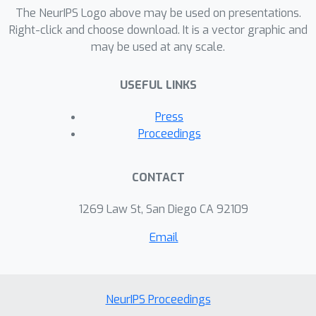
The NeurIPS Logo above may be used on presentations.
Right-click and choose download. It is a vector graphic and
may be used at any scale.
USEFUL LINKS
Press
Proceedings
CONTACT
1269 Law St, San Diego CA 92109
Email
NeurIPS Proceedings