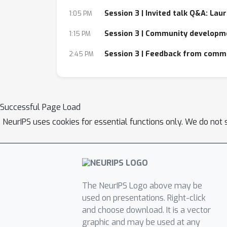
Session 3 | Invited talk Q&A: Lau
1:05 PM
Session 3 | Community developm
1:15 PM
Session 3 | Feedback from comm
2:45 PM
Successful Page Load
NeurIPS uses cookies for essential functions only. We do not 
The NeurIPS Logo above may be
used on presentations. Right-click
and choose download. It is a vector
graphic and may be used at any