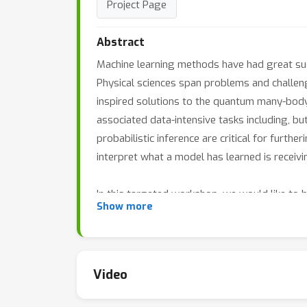
Project Page
Abstract
Machine learning methods have had great suc
Physical sciences span problems and challenges
inspired solutions to the quantum many-body
associated data-intensive tasks including, bu
probabilistic inference are critical for further
interpret what a model has learned is receivi
In this targeted workshop, we would like to 
Show more
machine learning to various outstanding phys
learned model really represents; and connecti
workshop invites researchers to contribute p
problems in physical sciences, and using phy
Video
By bringing together machine learning resear