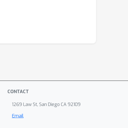
CONTACT
1269 Law St, San Diego CA 92109
Email