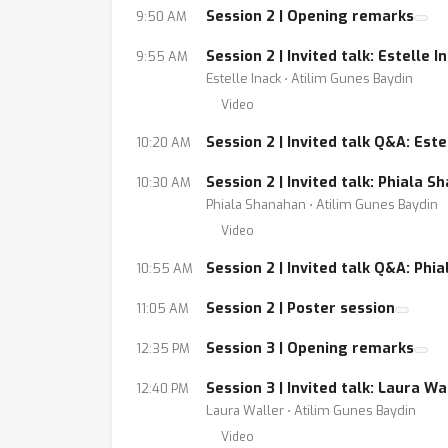
Session 2 | Opening remarks
9:50 AM
Session 2 | Invited talk: Estelle 
9:55 AM
Estelle Inack ⋅ Atilim Gunes Baydin
Video
Session 2 | Invited talk Q&A: Este
10:20 AM
Session 2 | Invited talk: Phiala
10:30 AM
Phiala Shanahan ⋅ Atilim Gunes Baydin
Video
Session 2 | Invited talk Q&A: Phi
10:55 AM
Session 2 | Poster session
11:05 AM
Session 3 | Opening remarks
12:35 PM
Session 3 | Invited talk: Laura 
12:40 PM
Laura Waller ⋅ Atilim Gunes Baydin
Video