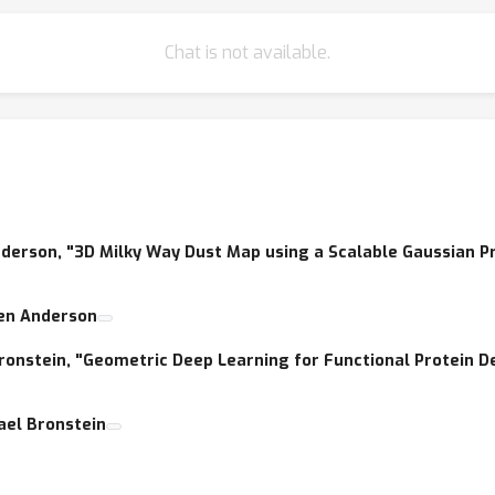
ems to the broader community, and stimulate production of new a
Chat is not available.
als in both communities will cover the state-of-the-art techniques 
 Anderson, "3D Milky Way Dust Map using a Scalable Gaussian P
ren Anderson
 Bronstein, "Geometric Deep Learning for Functional Protein D
hael Bronstein