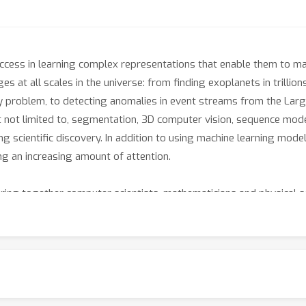
cess in learning complex representations that enable them to m
 at all scales in the universe: from finding exoplanets in trillions
 problem, to detecting anomalies in event streams from the Large
t not limited to, segmentation, 3D computer vision, sequence model
ing scientific discovery. In addition to using machine learning models
ng an increasing amount of attention.
bring together computer scientists, mathematicians and physical sc
ical problems, in particular in inverse problems and approximati
ng tools and insights from physical sciences to the study of machi
apers that demonstrate cutting-edge progress in the application 
sical insights to understand what the learned model means.
chers and physical scientists who apply machine learning, we expe