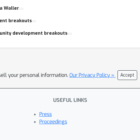
ra Waller
ent breakouts
unity development breakouts
sell your personal information.
Our Privacy Policy »
Accept
USEFUL LINKS
Press
Proceedings