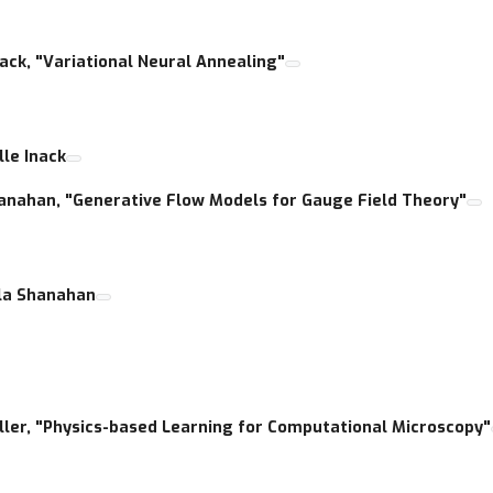
Inack, "Variational Neural Annealing"
lle Inack
 Shanahan, "Generative Flow Models for Gauge Field Theory"
ala Shanahan
Waller, "Physics-based Learning for Computational Microscopy"