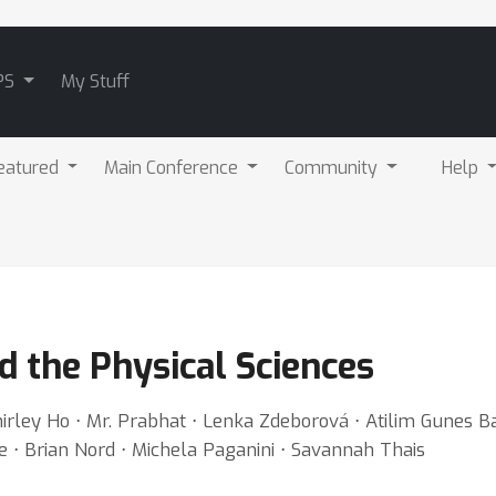
PS
My Stuff
eatured
Main Conference
Community
Help
d the Physical Sciences
ey Ho ⋅ Mr. Prabhat ⋅ Lenka Zdeborová ⋅ Atilim Gunes Bay
pe ⋅ Brian Nord ⋅ Michela Paganini ⋅ Savannah Thais