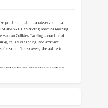
ake predictions about unobserved data.
 of sky pixels, to finding machine learning
 Hadron Collider. Tackling a number of
ing, causal reasoning, and efficient
 for scientific discovery, the ability to
ientists who are interested in applying
ng physical processes; understanding what the
ne learning models. In particular, the
of machine learning techniques to real-world
ct to strengthen the interdisciplinary