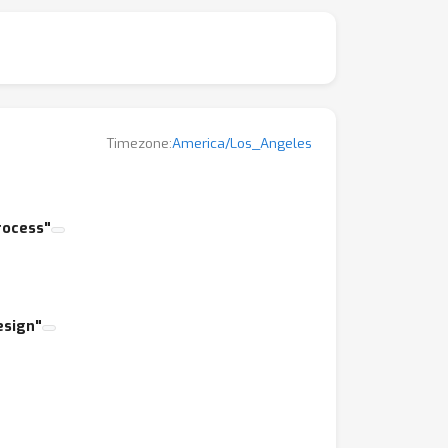
pproaches to solving open problems in
and set the stage for this workshop.
Timezone:
America/Los_Angeles
rocess"
esign"