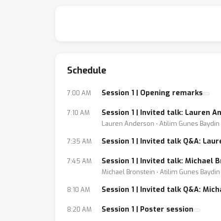
dialogue, introduce exciting new open probl
sciences. Invited talks from leading individu
—
Schedule
Gather Town link:
[ protected link dropped ]
Session 1 | Opening remarks
7:00 AM
Session 1 | Invited talk: Lauren
7:10 AM
Lauren Anderson ⋅ Atilim Gunes Baydin
Session 1 | Invited talk Q&A: Lau
7:35 AM
Session 1 | Invited talk: Michael
7:45 AM
Michael Bronstein ⋅ Atilim Gunes Baydin
Session 1 | Invited talk Q&A: Mic
8:10 AM
Session 1 | Poster session
8:20 AM