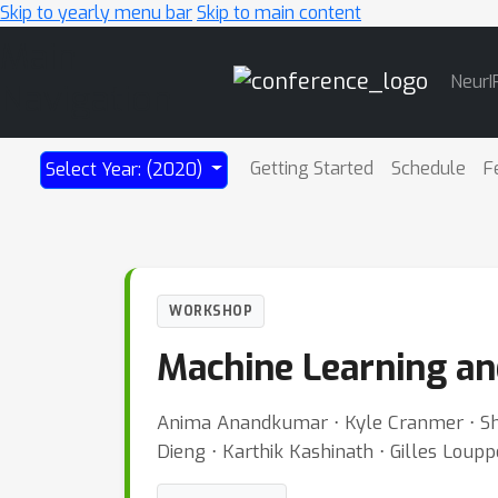
Skip to yearly menu bar
Skip to main content
Main
NeurI
Navigation
Getting Started
Schedule
F
Select Year: (2020)
WORKSHOP
Machine Learning an
Anima Anandkumar ⋅ Kyle Cranmer ⋅ Shirl
Dieng ⋅ Karthik Kashinath ⋅ Gilles Loup