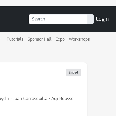
Login
Tutorials
Sponsor Hall
Expo
Workshops
Ended
din ⋅ Juan Carrasquilla ⋅ Adji Bousso