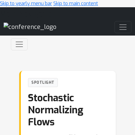
Skip to yearly menu bar
Skip to main content
Main Navigation
SPOTLIGHT
Stochastic
Normalizing
Flows