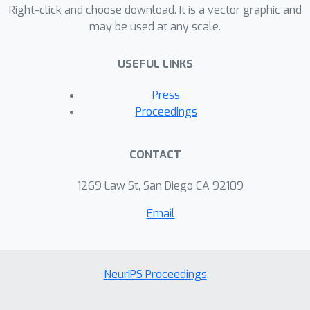
Right-click and choose download. It is a vector graphic and
statistical mechanics we derive an
may be used at any scale.
efficient training procedure by which
both the sampler's and the flow's
USEFUL LINKS
parameters can be optimized end-to-
end, and by which we can compute
Press
exact importance weights without
Proceedings
having to marginalize out the
randomness of the stochastic blocks.
CONTACT
We illustrate the representational
power, sampling efficiency and
1269 Law St, San Diego CA 92109
asymptotic correctness of SNFs on
Email
several benchmarks including
applications to sampling molecular
systems in equilibrium.
NeurIPS Proceedings