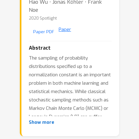
Hao Wu ⋅ Jonas Köhler ⋅ Frank
Noe
2020 Spotlight
Paper
Paper PDF
Abstract
The sampling of probability
distributions specified up to a
normalization constant is an important
problem in both machine learning and
statistical mechanics. While classical
stochastic sampling methods such as
Markov Chain Monte Carlo (MCMC) or
Langevin Dynamics (LD) can suffer
Show more
from slow mixing times there is a
growing interest in using normalizing