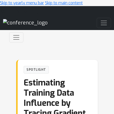
Skip to yearly menu bar
Skip to main content
Main Navigation
SPOTLIGHT
Estimating
Training Data
Influence by
Tracing Gradient