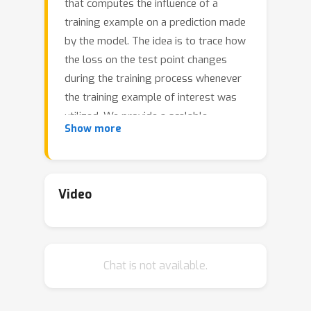
that computes the influence of a
training example on a prediction made
by the model. The idea is to trace how
the loss on the test point changes
during the training process whenever
the training example of interest was
utilized. We provide a scalable
Show more
implementation of TracIn via: (a) a
first-order gradient approximation to
the exact computation, (b) saved
checkpoints of standard training
Video
procedures, and (c) cherry-picking
layers of a deep neural network. In
contrast with previously proposed
Chat is not available.
methods, TracIn is simple to
implement; all it needs is the ability to
work with gradients, checkpoints, and