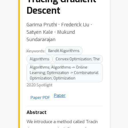
Descent
Garima Pruthi ⋅ Frederick Liu ⋅
Satyen Kale ⋅ Mukund
Sundararajan
Keywords:
Bandit Algorithms
Algorithms
Convex Optimization; The
Algorithms; Algorithms -> Online
Learning; Optimization -> Combinatorial
Optimization; Optimization
2020 Spotlight
Paper
Paper PDF
Abstract
We introduce a method called TracIn