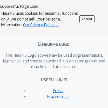
loss functions. The method is general.
Successful Page Load
It applies to any machine learning
NeurIPS uses cookies for essential functions
model trained using stochastic
only. We do not sell your personal
Accept
gradient descent or a variant of it,
information.
Our Privacy Policy »
agnostic of architecture, domain and
task. We expect the method to be
widely useful within processes that
study and improve training data.
The NeurIPS Logo above may be used on presentations.
Right-click and choose download. It is a vector graphic and
may be used at any scale.
USEFUL LINKS
Press
Proceedings