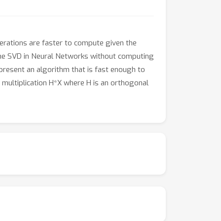
erations are faster to compute given the
 the SVD in Neural Networks without computing
 present an algorithm that is fast enough to
 multiplication H*X where H is an orthogonal