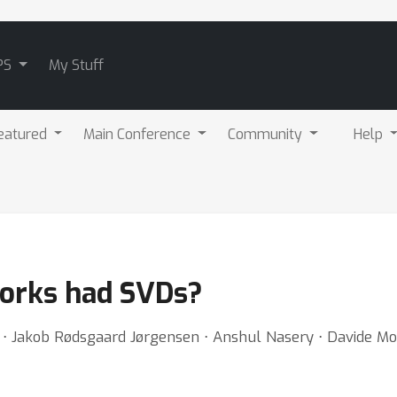
PS
My Stuff
eatured
Main Conference
Community
Help
works had SVDs?
j ⋅ Jakob Rødsgaard Jørgensen ⋅ Anshul Nasery ⋅ Davide Mo