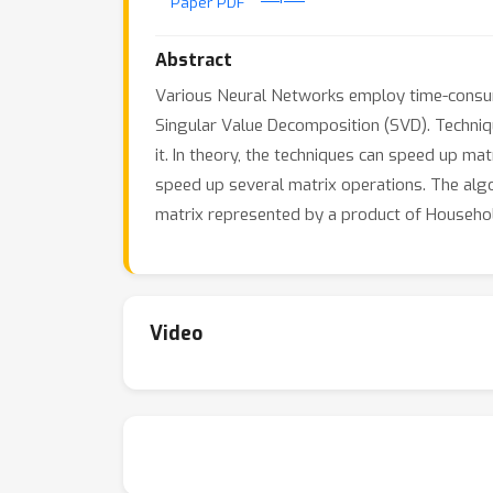
Paper PDF
Abstract
Various Neural Networks employ time-consumi
Singular Value Decomposition (SVD). Techniq
it. In theory, the techniques can speed up ma
speed up several matrix operations. The algo
matrix represented by a product of Househol
Video