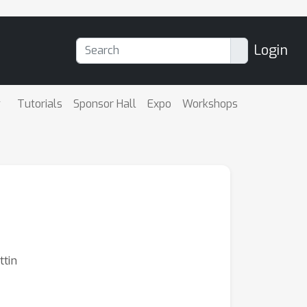
Login
Tutorials
Sponsor Hall
Expo
Workshops
ttin