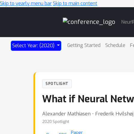
Skip to yearly menu bar
Skip to main content
Main
NeurI
Navigation
Getting Started
Schedule
F
Select Year: (2020)
SPOTLIGHT
What if Neural Net
Alexander Mathiasen ⋅ Frederik Hvilshø
2020 Spotlight
Paper