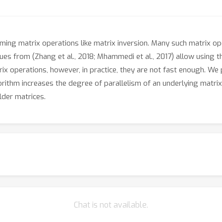
ng matrix operations like matrix inversion. Many such matrix op
ues from (Zhang et al., 2018; Mhammedi et al., 2017) allow using
trix operations, however, in practice, they are not fast enough. We
rithm increases the degree of parallelism of an underlying matrix
der matrices.
Chat is not available.