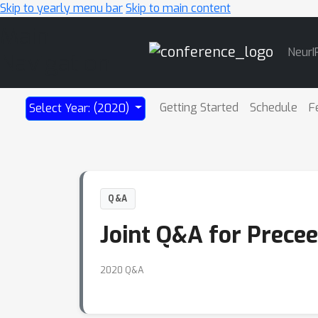
Skip to yearly menu bar
Skip to main content
Main
NeurI
Navigation
Getting Started
Schedule
F
Select Year: (2020)
Q&A
Joint Q&A for Precee
2020 Q&A