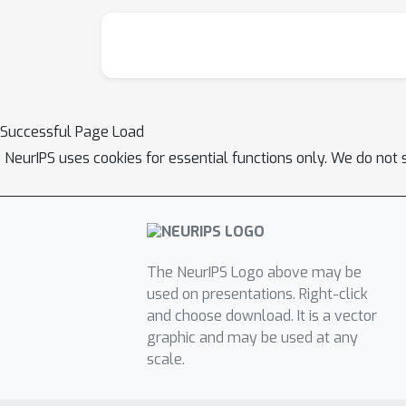
Successful Page Load
NeurIPS uses cookies for essential functions only. We do not 
The NeurIPS Logo above may be
used on presentations. Right-click
and choose download. It is a vector
graphic and may be used at any
scale.