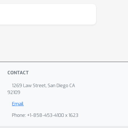
CONTACT
1269 Law Street, San Diego CA
92109
Email
Phone: +1-858-453-4100 x 1623