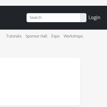
Login
Tutorials
Sponsor Hall
Expo
Workshops