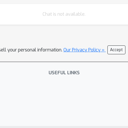
Chat is not available.
sell your personal information.
Our Privacy Policy »
Accept
USEFUL LINKS