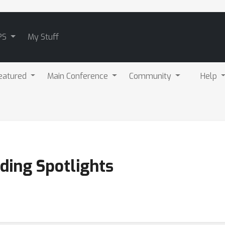
PS
My Stuff
eatured
Main Conference
Community
Help
ding Spotlights