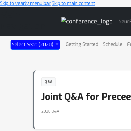
Skip to yearly menu bar
Skip to main content
Main
NeurI
Navigation
Getting Started
Schedule
F
Select Year: (2020)
Q&A
Joint Q&A for Precee
2020 Q&A