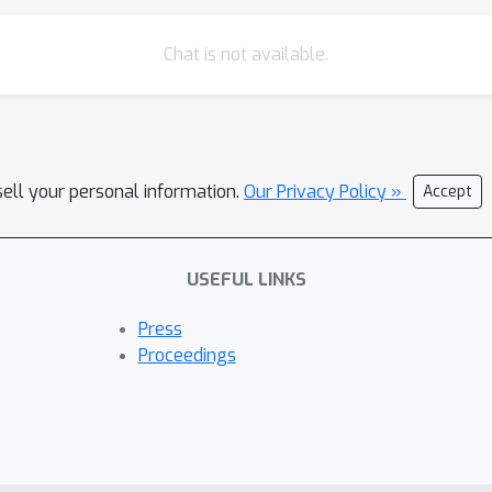
Chat is not available.
sell your personal information.
Our Privacy Policy »
Accept
USEFUL LINKS
Press
Proceedings