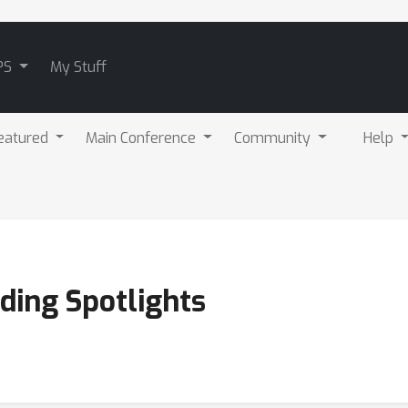
PS
My Stuff
eatured
Main Conference
Community
Help
ding Spotlights