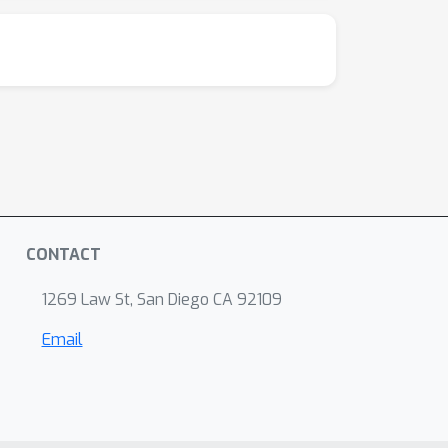
CONTACT
1269 Law St, San Diego CA 92109
Email