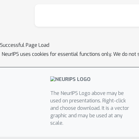
Successful Page Load
NeurIPS uses cookies for essential functions only. We do not 
The NeurIPS Logo above may be
used on presentations. Right-click
and choose download. It is a vector
graphic and may be used at any
scale.