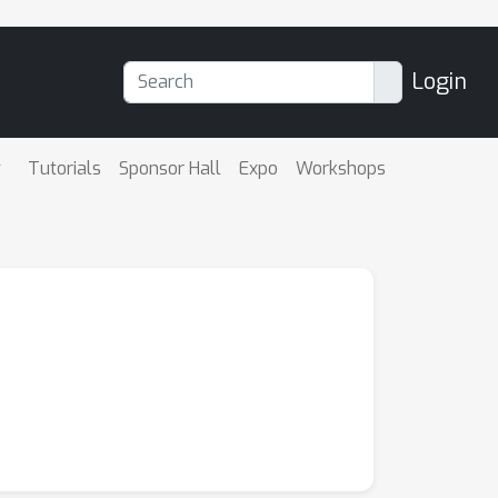
Login
Tutorials
Sponsor Hall
Expo
Workshops