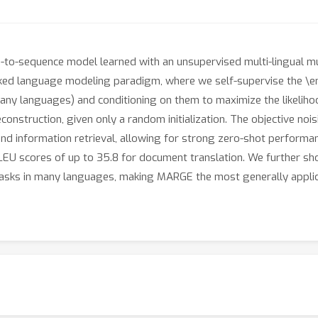
-to-sequence model learned with an unsupervised multi-lingual m
ked language modeling paradigm, where we self-supervise the \em
many languages) and conditioning on them to maximize the likelihoo
reconstruction, given only a random initialization. The objective no
nd information retrieval, allowing for strong zero-shot performan
 BLEU scores of up to 35.8 for document translation. We further s
 tasks in many languages, making MARGE the most generally applic