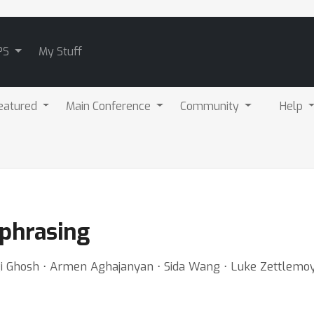
PS
My Stuff
eatured
Main Conference
Community
Help
aphrasing
rgi Ghosh ⋅ Armen Aghajanyan ⋅ Sida Wang ⋅ Luke Zettlemo