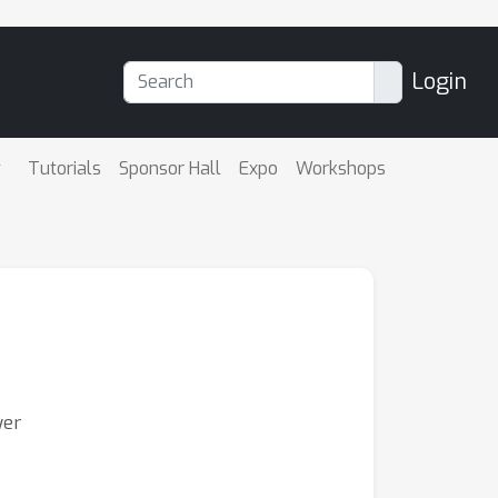
Login
Tutorials
Sponsor Hall
Expo
Workshops
yer