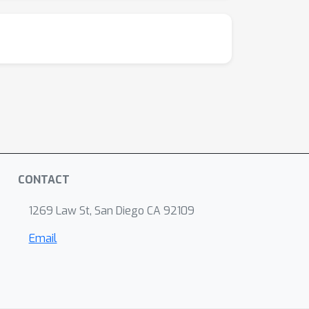
CONTACT
1269 Law St, San Diego CA 92109
Email