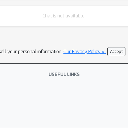
Chat is not available.
sell your personal information.
Our Privacy Policy »
Accept
USEFUL LINKS