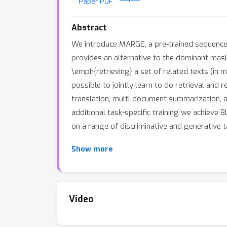
Paper PDF
Abstract
We introduce MARGE, a pre-trained sequence
provides an alternative to the dominant mas
\emph{retrieving} a set of related texts (in 
possible to jointly learn to do retrieval and 
translation, multi-document summarization, a
additional task-specific training we achieve
on a range of discriminative and generative
Show more
Video