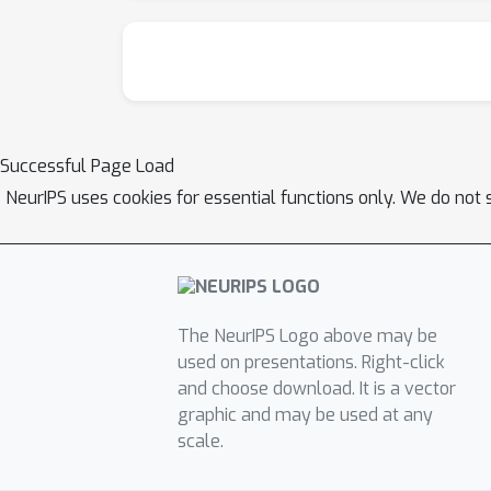
Successful Page Load
NeurIPS uses cookies for essential functions only. We do not 
The NeurIPS Logo above may be
used on presentations. Right-click
and choose download. It is a vector
graphic and may be used at any
scale.