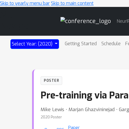
Skip to yearly menu bar
Skip to main content
Main
NeurI
Navigation
Getting Started
Schedule
F
Select Year: (2020)
POSTER
Pre-training via Par
Mike Lewis ⋅ Marjan Ghazvininejad ⋅ Ga
2020 Poster
Paper