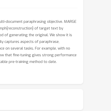
ulti-document paraphrasing objective. MARGE
ph{reconstruction} of target text by
d of generating the original. We show it is
isily captures aspects of paraphrase,
ce on several tasks. For example, with no
how that fine-tuning gives strong performance
able pre-training method to date.