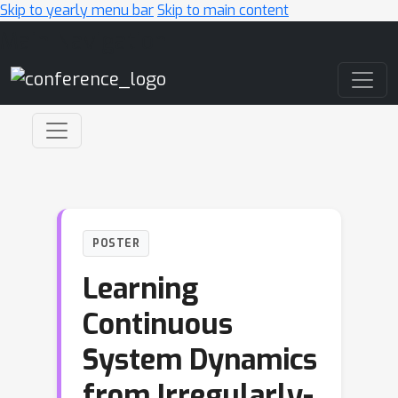
Skip to yearly menu bar
Skip to main content
Main Navigation
POSTER
Learning
Continuous
System Dynamics
from Irregularly-