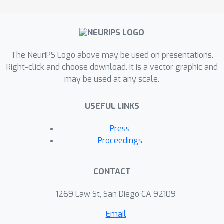
equation generative model for
modeling multi-agent dynamic system
with known graph structure. It can
simultaneously learn the embedding of
The NeurIPS Logo above may be used on presentations.
high dimensional trajectories and infer
Right-click and choose download. It is a vector graphic and
continuous latent system dynamics.
may be used at any scale.
Our model employs a novel encoder
parameterized by a graph neural
USEFUL LINKS
network that can infer initial states in
an unsupervised way from irregularly-
Press
sampled partial observations of
Proceedings
structural objects and utilizes
neuralODE to infer arbitrarily complex
CONTACT
continuous-time latent dynamics.
Experiments on motion capture, spring
1269 Law St, San Diego CA 92109
system, and charged particle datasets
Email
demonstrate the effectiveness of our