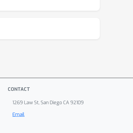
CONTACT
1269 Law St, San Diego CA 92109
Email