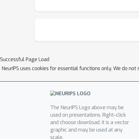
Successful Page Load
NeurIPS uses cookies for essential functions only. We do not 
The NeurIPS Logo above may be
used on presentations. Right-click
and choose download. It is a vector
graphic and may be used at any
scale.