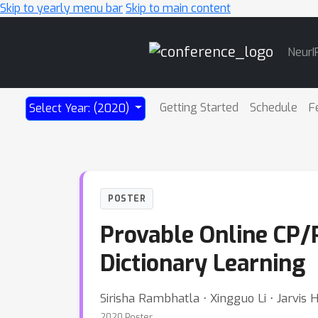
Skip to yearly menu bar
Skip to main content
Main
NeurI
Navigation
Getting Started
Schedule
F
Select Year: (2020)
POSTER
Provable Online CP/
Dictionary Learning
Sirisha Rambhatla ⋅ Xingguo Li ⋅ Jarvis 
2020 Poster