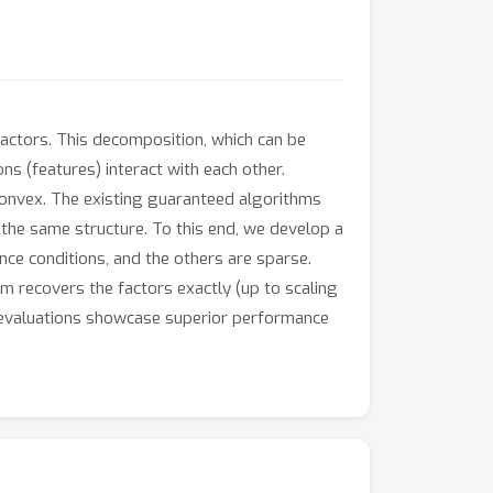
factors. This decomposition, which can be
s (features) interact with each other.
convex. The existing guaranteed algorithms
e the same structure. To this end, we develop a
nce conditions, and the others are sparse.
thm recovers the factors exactly (up to scaling
ta evaluations showcase superior performance