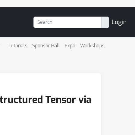
Login
Tutorials
Sponsor Hall
Expo
Workshops
tructured Tensor via