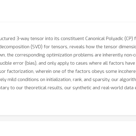
uctured 3-way tensor into its constituent Canonical Polyadic (CP) 
 decomposition (SVD) for tensors, reveals how the tensor dimension
nown, the corresponding optimization problems are inherently non-
ducible error (bias), and only apply to cases where all factors hav
sor factorization, wherein one of the factors obeys some incohere
ly mild conditions on initialization, rank, and sparsity, our algori
tary to our theoretical results, our synthetic and real-world da