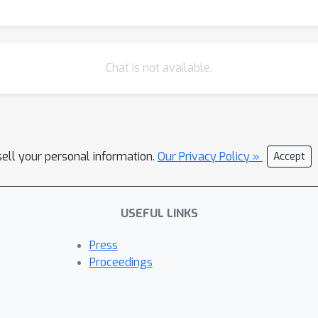
Chat is not available.
sell your personal information.
Our Privacy Policy »
Accept
USEFUL LINKS
Press
Proceedings