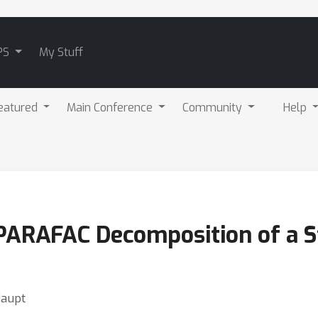
PS
My Stuff
eatured
Main Conference
Community
Help
PARAFAC Decomposition of a S
Haupt