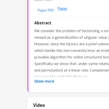
Paper
Paper PDF
Abstract
We consider the problem of factorizing a str
viewed as a generalization of singular value
However, since the factors are a priori unk
which handle this non-convexity incur an irre
provable algorithm for online structured ten
Specifically we show that, under some relative
and permutation) at a linear rate. Complemen
compared to related techniques.
Show more
Video