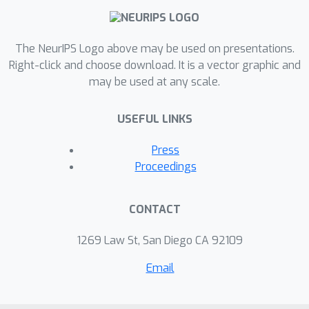
component models the characteristic
traits of a given user. Our approach
The NeurIPS Logo above may be used on presentations.
relies on augmenting these models
Right-click and choose download. It is a vector graphic and
with a latent variable that encodes
may be used at any scale.
user characteristics, represented by a
mixture model over user behavior that
USEFUL LINKS
is trained via amortized variational
inference. We evaluate our methods on
Press
four large real-world datasets and
Proceedings
demonstrate systematic
improvements from our approach over
CONTACT
existing work for a variety of
predictive metrics such as log-
1269 Law St, San Diego CA 92109
likelihood, next event ranking, and
Email
source-of-sequence identification.