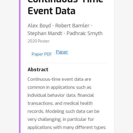
Event Data
Alex Boyd ⋅ Robert Bamler ⋅
Stephan Mandt ⋅ Padhraic Smyth
2020 Poster
Paper
Paper PDF
Abstract
Continuous-time event data are
common in applications such as
individual behavior data, financial
transactions, and medical health
records. Modeling such data can be
very challenging, in particular for
applications with many different types