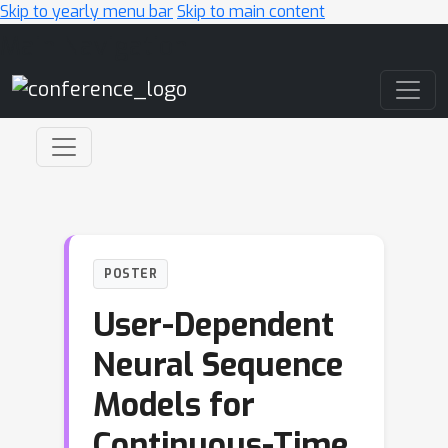
Skip to yearly menu bar
Skip to main content
Main Navigation
POSTER
User-Dependent
Neural Sequence
Models for
Continuous-Time