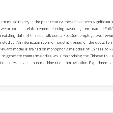
rn music theory. In the past century, there have been significant i
er, we propose a reinforcement learning-based system, named Fol
o existing data of Chinese folk duets, FolkDuet employs two rewa
melodies. An interaction reward model is trained on the duets for
le reward model is trained on monophonic melodies of Chinese fol
d to generate countermelodies while maintaining the Chinese folk s
al-time interactive human-machine duet improvisation. Experiment
he baselines.