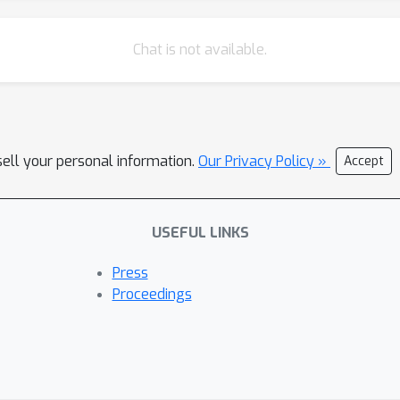
Chat is not available.
sell your personal information.
Our Privacy Policy »
Accept
USEFUL LINKS
Press
Proceedings