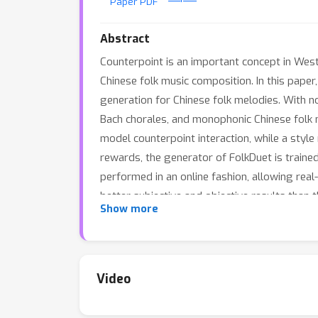
Paper PDF
Abstract
Counterpoint is an important concept in Weste
Chinese folk music composition. In this pap
generation for Chinese folk melodies. With n
Bach chorales, and monophonic Chinese folk 
model counterpoint interaction, while a sty
rewards, the generator of FolkDuet is traine
performed in an online fashion, allowing re
better subjective and objective results than t
Show more
Video