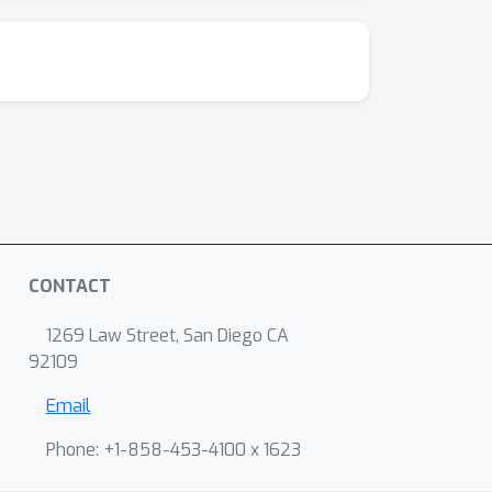
CONTACT
1269 Law Street, San Diego CA
92109
Email
Phone: +1-858-453-4100 x 1623