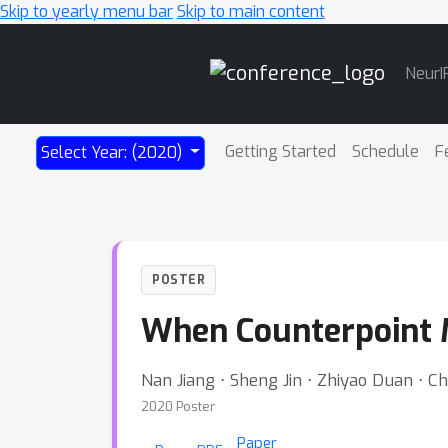
Skip to yearly menu bar
Skip to main content
Main
NeurI
Navigation
Getting Started
Schedule
F
Select Year: (2020)
POSTER
When Counterpoint M
Nan Jiang ⋅ Sheng Jin ⋅ Zhiyao Duan ⋅ 
2020 Poster
Paper