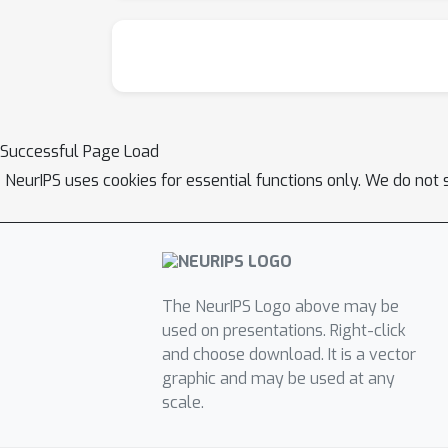
Successful Page Load
NeurIPS uses cookies for essential functions only. We do not 
The NeurIPS Logo above may be
used on presentations. Right-click
and choose download. It is a vector
graphic and may be used at any
scale.