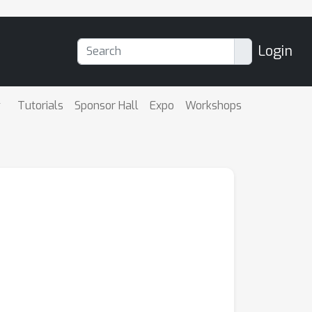
Login
Tutorials
Sponsor Hall
Expo
Workshops