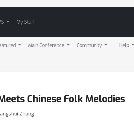
PS
My Stuff
eatured
Main Conference
Community
Help
eets Chinese Folk Melodies
Changshui Zhang