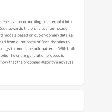
nterests in incorporating counterpoint into
kDuet, towards the online countermelody
rd models based on out-of-domain data, i.e.
med from outer parts of Bach chorales to
k songs to model melodic patterns. With both
tyle. The entire generation process is
s show that the proposed algorithm achieves