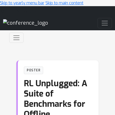
Skip to yearly menu bar
Skip to main content
Main Navigation
POSTER
RL Unplugged: A
Suite of
Benchmarks for
Offline