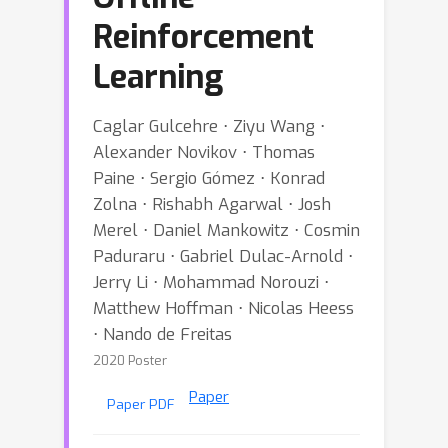
Reinforcement
Learning
Caglar Gulcehre ⋅ Ziyu Wang ⋅
Alexander Novikov ⋅ Thomas
Paine ⋅ Sergio Gómez ⋅ Konrad
Zolna ⋅ Rishabh Agarwal ⋅ Josh
Merel ⋅ Daniel Mankowitz ⋅ Cosmin
Paduraru ⋅ Gabriel Dulac-Arnold ⋅
Jerry Li ⋅ Mohammad Norouzi ⋅
Matthew Hoffman ⋅ Nicolas Heess
⋅ Nando de Freitas
2020 Poster
Paper
Paper PDF