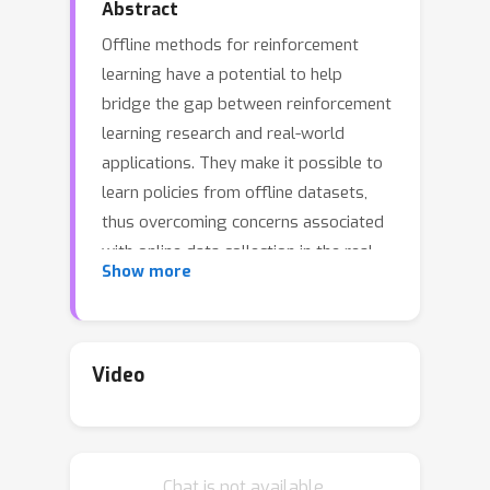
Abstract
Offline methods for reinforcement
learning have a potential to help
bridge the gap between reinforcement
learning research and real-world
applications. They make it possible to
learn policies from offline datasets,
thus overcoming concerns associated
with online data collection in the real-
Show more
world, including cost, safety, or ethical
concerns. In this paper, we propose a
benchmark called RL Unplugged to
evaluate and compare offline RL
Video
methods. RL Unplugged includes data
from a diverse range of domains
including games e.g., Atari benchmark)
Chat is not available.
and simulated motor control problems