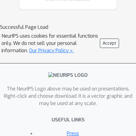
(e.g., DM Control Suite). The datasets
include domains that are partially or
fully observable, use continuous or
Successful Page Load
discrete actions, and have stochastic
NeurIPS uses cookies for essential functions
vs. deterministic dynamics. We
only. We do not sell your personal
Accept
propose detailed evaluation protocols
information.
Our Privacy Policy »
for each domain in RL Unplugged and
provide an extensive analysis of
supervised learning and offline RL
methods using these protocols. We
The NeurIPS Logo above may be used on presentations.
will release data for all our tasks and
Right-click and choose download. It is a vector graphic and
open-source all algorithms presented
may be used at any scale.
in this paper. We hope that our suite of
benchmarks will increase the
USEFUL LINKS
reproducibility of experiments and
make it possible to study challenging
Press