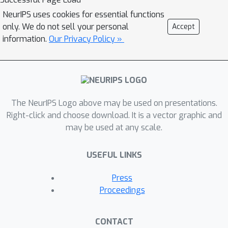
factors under mild assumptions.
NeurIPS uses cookies for essential functions
Experimental results demonstrate a
only. We do not sell your personal
Accept
practical improvement.
information.
Our Privacy Policy »
The NeurIPS Logo above may be used on presentations.
Right-click and choose download. It is a vector graphic and
may be used at any scale.
USEFUL LINKS
Press
Proceedings
CONTACT