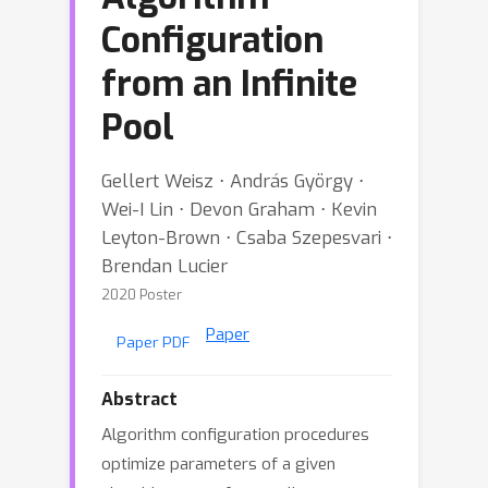
Configuration
from an Infinite
Pool
Gellert Weisz ⋅ András György ⋅
Wei-I Lin ⋅ Devon Graham ⋅ Kevin
Leyton-Brown ⋅ Csaba Szepesvari ⋅
Brendan Lucier
2020 Poster
Paper
Paper PDF
Abstract
Algorithm configuration procedures
optimize parameters of a given