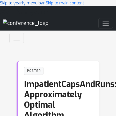
Skip to yearly menu bar
Skip to main content
Main Navigation
POSTER
ImpatientCapsAndRuns
Approximately
Optimal
Algorithm