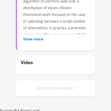
algorithm to perform well over a
distribution of inputs. Recent
theoretical work focused on the case
of selecting between a small number
of alternatives. In practice, parameter
spaces are often very large or infinite,
Show more
and so successful heuristic procedures
discard parameters ``impatiently'',
based on very few observations.
Inspired by this idea, we introduce
Video
ImpatientCapsAndRuns, which quickly
discards less promising
configurations, significantly speeding
Chat is not available.
up the search procedure compared to
previous algorithms with theoretical
guarantees, while still achieving
optimal runtime up to logarithmic
Successful Page Load