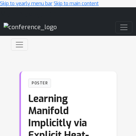
Skip to yearly menu bar
Skip to main content
Main Navigation
POSTER
Learning
Manifold
Implicitly via
Explicit Heat-