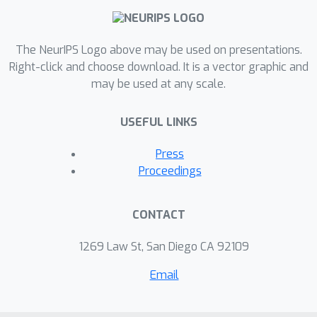
generation and Stein Variational
Gradient Descent for Bayesian
The NeurIPS Logo above may be used on presentations.
inference. Extensive experiments show
Right-click and choose download. It is a vector graphic and
that our framework can achieve the
may be used at any scale.
state-of-the-art results compared to
existing methods for the two tasks.
USEFUL LINKS
Press
Proceedings
CONTACT
1269 Law St, San Diego CA 92109
Email