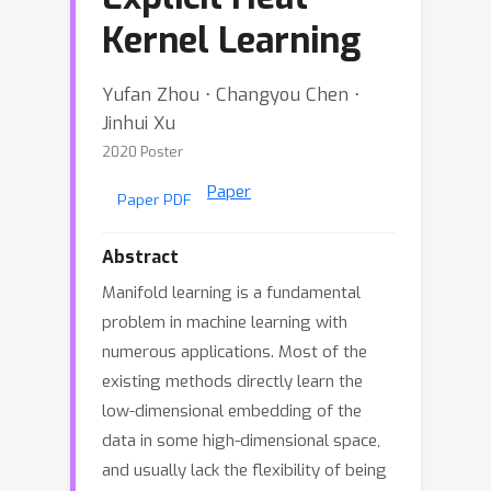
Kernel Learning
Yufan Zhou ⋅ Changyou Chen ⋅
Jinhui Xu
2020 Poster
Paper
Paper PDF
Abstract
Manifold learning is a fundamental
problem in machine learning with
numerous applications. Most of the
existing methods directly learn the
low-dimensional embedding of the
data in some high-dimensional space,
and usually lack the flexibility of being