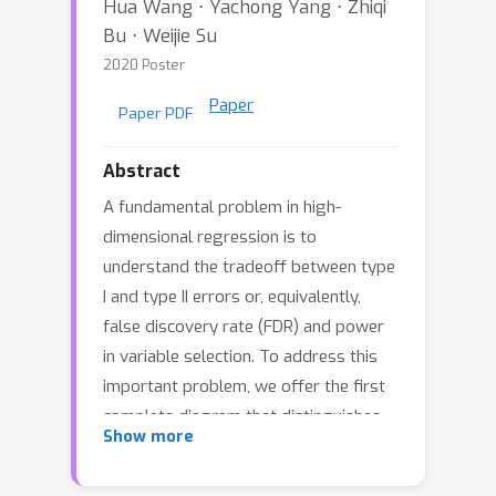
Hua Wang ⋅ Yachong Yang ⋅ Zhiqi
Bu ⋅ Weijie Su
2020 Poster
Paper
Paper PDF
Abstract
A fundamental problem in high-
dimensional regression is to
understand the tradeoff between type
I and type II errors or, equivalently,
false discovery rate (FDR) and power
in variable selection. To address this
important problem, we offer the first
complete diagram that distinguishes
Show more
all pairs of FDR and power that can be
asymptotically realized by the Lasso