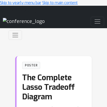
Skip to yearly menu bar
Skip to main content
Main Navigation
POSTER
The Complete
Lasso Tradeoff
Diagram