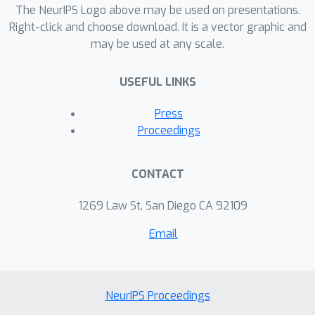
The NeurIPS Logo above may be used on presentations.
Right-click and choose download. It is a vector graphic and
may be used at any scale.
USEFUL LINKS
Press
Proceedings
CONTACT
1269 Law St, San Diego CA 92109
Email
NeurIPS Proceedings