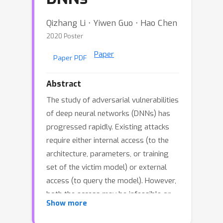
Qizhang Li ⋅ Yiwen Guo ⋅ Hao Chen
2020 Poster
Paper
Paper PDF
Abstract
The study of adversarial vulnerabilities
of deep neural networks (DNNs) has
progressed rapidly. Existing attacks
require either internal access (to the
architecture, parameters, or training
set of the victim model) or external
access (to query the model). However,
both the access may be infeasible or
Show more
expensive in many scenarios. We
investigate no-box adversarial