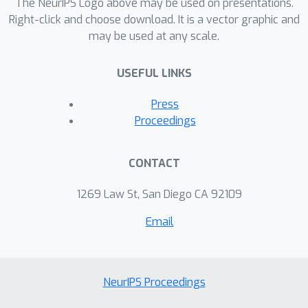
The NeurIPS Logo above may be used on presentations.
auto-encoding models transfer well to
Right-click and choose download. It is a vector graphic and
a variety of image classification and
may be used at any scale.
face verification models. On a
commercial celebrity recognition
USEFUL LINKS
system held by clarifai.com, our
approach significantly diminishes the
Press
average prediction accuracy of the
Proceedings
system to only 15.40%, which is on par
with the attack that transfers
CONTACT
adversarial examples from a pre-
trained Arcface model. Our code is
1269 Law St, San Diego CA 92109
publicly available at:
Email
https://github.com/qizhangli/nobox-
attacks.
NeurIPS Proceedings