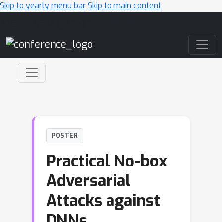
Skip to yearly menu bar
Skip to main content
Main Navigation
POSTER
Practical No-box
Adversarial
Attacks against
DNNs