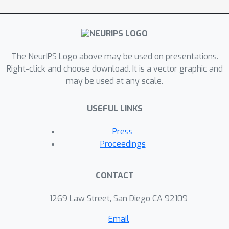
achieves the state-of-the-art sample
\calO
(
ϵ
−
1
log
ϵ
−
1
)
complexity
that is
near-optimal. Experiments
demonstrate that the proposed
The NeurIPS Logo above may be used on presentations.
variance-reduced TDC achieves a
Right-click and choose download. It is a vector graphic and
smaller asymptotic convergence error
may be used at any scale.
than both the conventional TDC and
the variance-reduced TD.
USEFUL LINKS
Press
Proceedings
CONTACT
1269 Law Street, San Diego CA 92109
Email