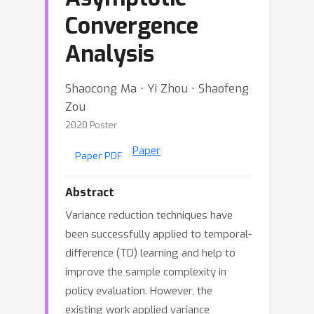
Convergence
Analysis
Shaocong Ma ⋅ Yi Zhou ⋅ Shaofeng
Zou
2020 Poster
Paper
Paper PDF
Abstract
Variance reduction techniques have
been successfully applied to temporal-
difference (TD) learning and help to
improve the sample complexity in
policy evaluation. However, the
existing work applied variance