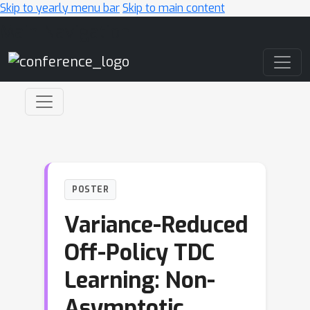
Skip to yearly menu bar
Skip to main content
Main Navigation
POSTER
Variance-Reduced
Off-Policy TDC
Learning: Non-
Asymptotic