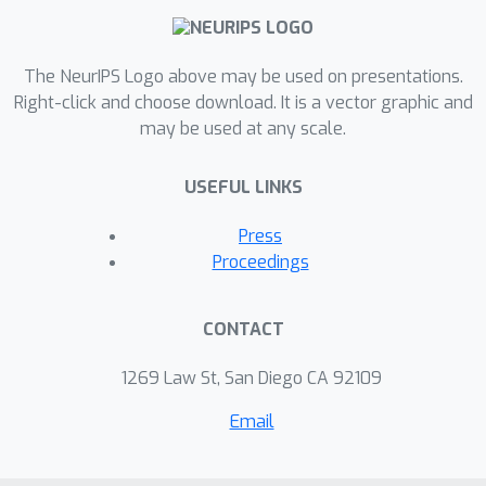
The NeurIPS Logo above may be used on presentations.
Right-click and choose download. It is a vector graphic and
may be used at any scale.
USEFUL LINKS
Press
Proceedings
CONTACT
1269 Law St, San Diego CA 92109
Email