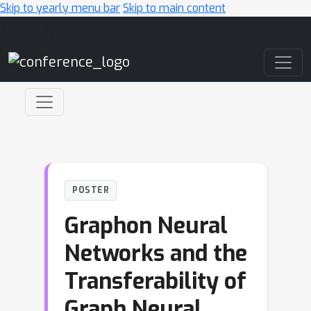
Skip to yearly menu bar
Skip to main content
Main Navigation
POSTER
Graphon Neural
Networks and the
Transferability of
Graph Neural