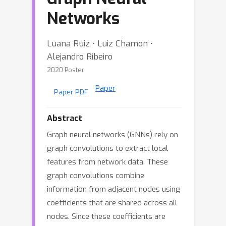
Networks
Luana Ruiz ⋅ Luiz Chamon ⋅
Alejandro Ribeiro
2020 Poster
Paper
Paper PDF
Abstract
Graph neural networks (GNNs) rely on
graph convolutions to extract local
features from network data. These
graph convolutions combine
information from adjacent nodes using
coefficients that are shared across all
nodes. Since these coefficients are