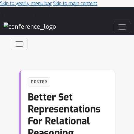
Skip to yearly menu bar
Skip to main content
Main Navigation
POSTER
Better Set
Representations
For Relational
Reasoning