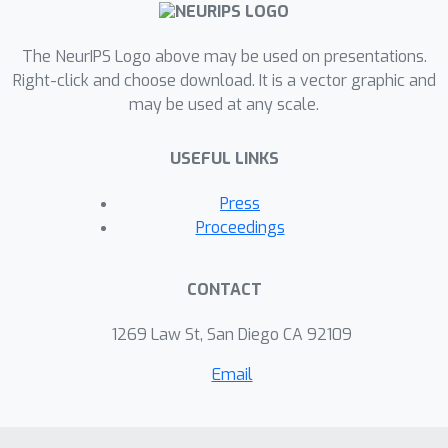
that respecting set invariance leads to
substantial gains in prediction
The NeurIPS Logo above may be used on presentations.
performance and robustness on
Right-click and choose download. It is a vector graphic and
several relational reasoning tasks.
may be used at any scale.
Code can be found at
github.com/CUAI/BetterSetRepresenta
USEFUL LINKS
tions.
Press
Proceedings
CONTACT
1269 Law St, San Diego CA 92109
Email