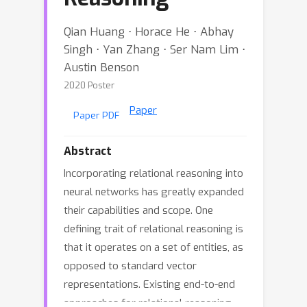
Qian Huang ⋅ Horace He ⋅ Abhay
Singh ⋅ Yan Zhang ⋅ Ser Nam Lim ⋅
Austin Benson
2020 Poster
Paper
Paper PDF
Abstract
Incorporating relational reasoning into
neural networks has greatly expanded
their capabilities and scope. One
defining trait of relational reasoning is
that it operates on a set of entities, as
opposed to standard vector
representations. Existing end-to-end
approaches for relational reasoning