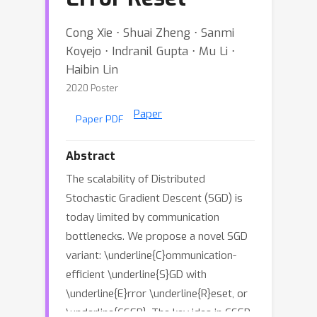
Cong Xie ⋅ Shuai Zheng ⋅ Sanmi
Koyejo ⋅ Indranil Gupta ⋅ Mu Li ⋅
Haibin Lin
2020 Poster
Paper
Paper PDF
Abstract
The scalability of Distributed
Stochastic Gradient Descent (SGD) is
today limited by communication
bottlenecks. We propose a novel SGD
variant: \underline{C}ommunication-
efficient \underline{S}GD with
\underline{E}rror \underline{R}eset, or
\underline{CSER}. The key idea in CSER