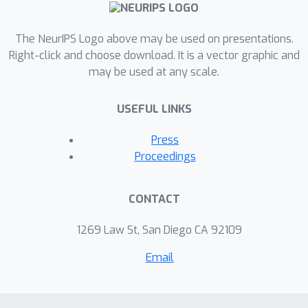
The NeurIPS Logo above may be used on presentations.
Right-click and choose download. It is a vector graphic and
may be used at any scale.
USEFUL LINKS
Press
Proceedings
CONTACT
1269 Law St, San Diego CA 92109
Email