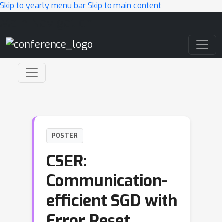
Skip to yearly menu bar
Skip to main content
Main Navigation
POSTER
CSER:
Communication-
efficient SGD with
Error Reset