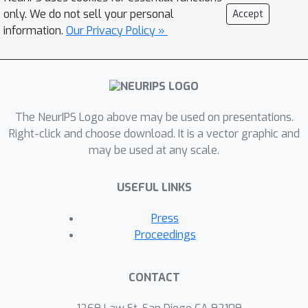
limit. This allow us to address in a
only. We do not sell your personal
Accept
simple setting several phenomena
information.
Our Privacy Policy »
appearing in modern networks such as
slowing down of training dynamics,
crossover between feature and lazy
learning, and overfitting. Finally, we
The NeurIPS Logo above may be used on presentations.
asses the limitations of mean-field
Right-click and choose download. It is a vector graphic and
theory by studying the case of large
may be used at any scale.
but finite number of nodes and of
training samples.
USEFUL LINKS
Press
Proceedings
CONTACT