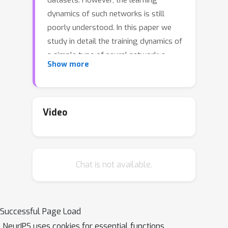
datasets. However, the learning
dynamics of such networks is still
poorly understood. In this paper we
study in detail the training dynamics of
a simple type of neural network: a
Show more
single hidden layer trained to perform
a classification task. We show that in a
suitable mean-field limit this case
maps to a single-node learning
Video
problem with a time-dependent
dataset determined self-consistently
from the average nodes population.
Chat is not available.
We specialize our theory to the
prototypical case of a linearly
separable dataset and a linear hinge
loss, for which the dynamics can be
Successful Page Load
explicitly solved in the infinite dataset
NeurIPS uses cookies for essential functions