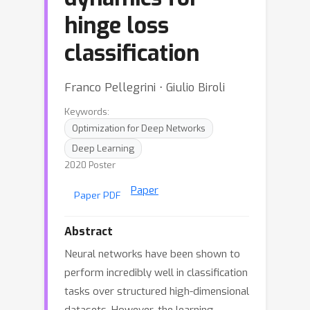
hinge loss
classification
Franco Pellegrini ⋅ Giulio Biroli
Keywords:
Optimization for Deep Networks
Deep Learning
2020 Poster
Paper
Paper PDF
Abstract
Neural networks have been shown to
perform incredibly well in classification
tasks over structured high-dimensional