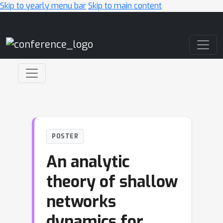
Skip to yearly menu bar
Skip to main content
Main Navigation
POSTER
An analytic
theory of shallow
networks
dynamics for