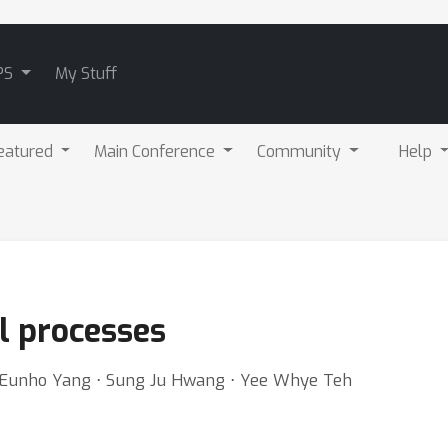
PS
My Stuff
eatured
Main Conference
Community
Help
l processes
⋅ Eunho Yang ⋅ Sung Ju Hwang ⋅ Yee Whye Teh