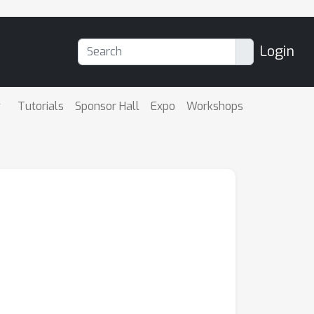
Login
Tutorials
Sponsor Hall
Expo
Workshops