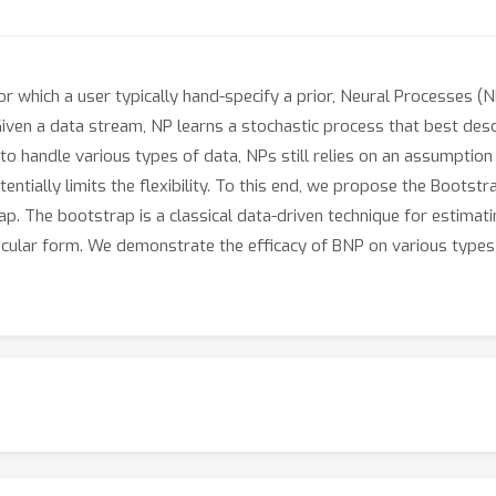
 for which a user typically hand-specify a prior, Neural Processes (N
ven a data stream, NP learns a stochastic process that best descri
o handle various types of data, NPs still relies on an assumption 
tentially limits the flexibility. To this end, we propose the Boots
p. The bootstrap is a classical data-driven technique for estimati
icular form. We demonstrate the efficacy of BNP on various types 