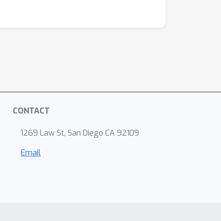
CONTACT
1269 Law St, San Diego CA 92109
Email