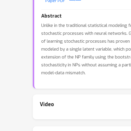
Paper PDF
Abstract
Unlike in the traditional statistical modeling
stochastic processes with neural networks. Gi
of learning stochastic processes has proven t
modeled by a single latent variable, which po
extension of the NP family using the bootstra
stochasticity in NPs without assuming a part
model-data mismatch.
Video