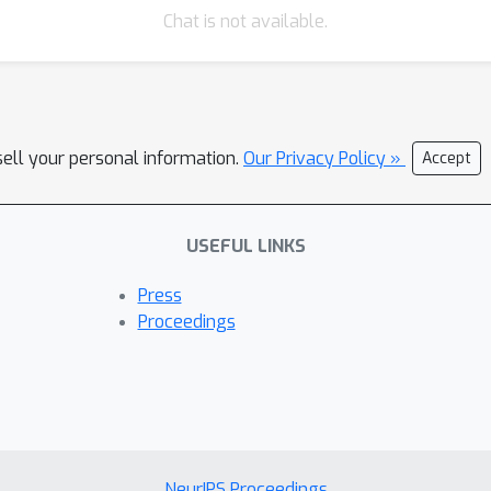
Chat is not available.
sell your personal information.
Our Privacy Policy »
Accept
USEFUL LINKS
Press
Proceedings
NeurIPS Proceedings