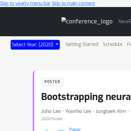
Skip to yearly menu bar
Skip to main content
Main
NeurI
Navigation
Getting Started
Schedule
F
Select Year: (2020)
POSTER
Bootstrapping neura
Juho Lee ⋅ Yoonho Lee ⋅ Jungtaek Kim 
2020 Poster
Paper