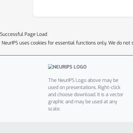
Successful Page Load
NeurIPS uses cookies for essential functions only. We do not 
The NeurIPS Logo above may be
used on presentations. Right-click
and choose download. It is a vector
graphic and may be used at any
scale.