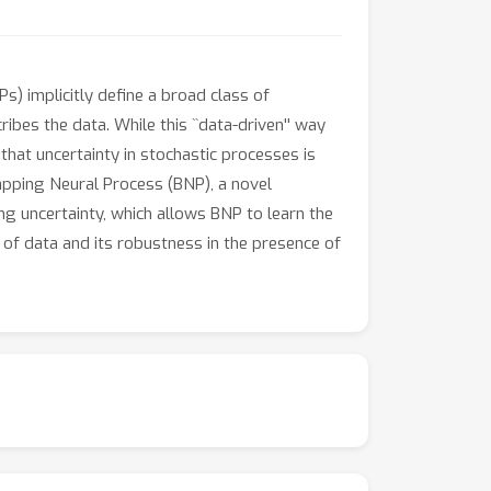
Ps) implicitly define a broad class of
bes the data. While this ``data-driven'' way
that uncertainty in stochastic processes is
trapping Neural Process (BNP), a novel
ng uncertainty, which allows BNP to learn the
of data and its robustness in the presence of