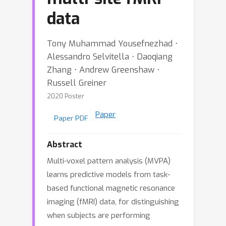
data
Tony Muhammad Yousefnezhad ⋅
Alessandro Selvitella ⋅ Daoqiang
Zhang ⋅ Andrew Greenshaw ⋅
Russell Greiner
2020 Poster
Paper
Paper PDF
Abstract
Multi-voxel pattern analysis (MVPA)
learns predictive models from task-
based functional magnetic resonance
imaging (fMRI) data, for distinguishing
when subjects are performing