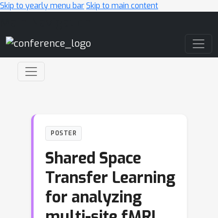
Skip to yearly menu bar
Skip to main content
Main Navigation
POSTER
Shared Space
Transfer Learning
for analyzing
multi-site fMRI