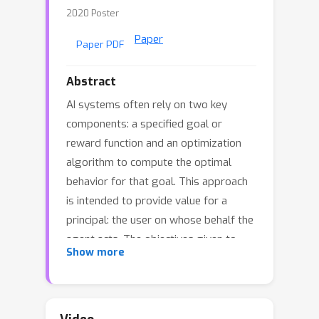
2020 Poster
Paper
Paper PDF
Abstract
AI systems often rely on two key
components: a specified goal or
reward function and an optimization
algorithm to compute the optimal
behavior for that goal. This approach
is intended to provide value for a
principal: the user on whose behalf the
agent acts. The objectives given to
Show more
these agents often refer to a partial
specification of the principal's goals.
We consider the cost of this
incompleteness by analyzing a model