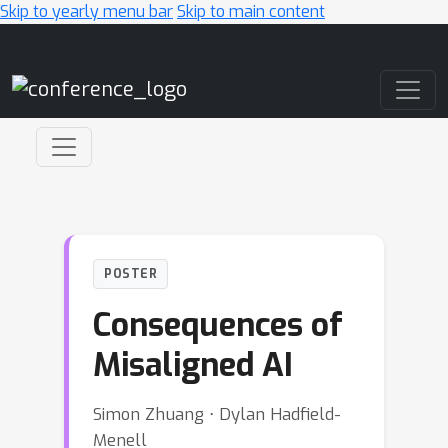
Skip to yearly menu bar
Skip to main content
Main Navigation
POSTER
Consequences of
Misaligned AI
Simon Zhuang ⋅ Dylan Hadfield-
Menell