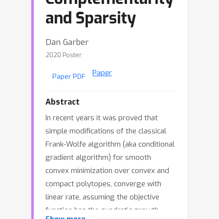
and Sparsity
Dan Garber
2020 Poster
Paper
Paper PDF
Abstract
In recent years it was proved that
simple modifications of the classical
Frank-Wolfe algorithm (aka conditional
gradient algorithm) for smooth
convex minimization over convex and
compact polytopes, converge with
linear rate, assuming the objective
function has the quadratic growth