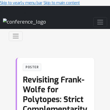
Skip to yearly menu bar
Skip to main content
Main Navigation
POSTER
Revisiting Frank-
Wolfe for
Polytopes: Strict
Complementarity