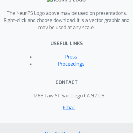
converges linearly with rate that
The NeurIPS Logo above may be used on presentations.
depends explicitly only on the
Right-click and choose download. It is a vector graphic and
dimension of the optimal face, hence
may be used at any scale.
providing a significant improvement in
case the optimal solution is sparse. We
USEFUL LINKS
motivate this strict complementarity
condition by proving that it implies
Press
sparsity-robustness of optimal
Proceedings
solutions to noise.
CONTACT
1269 Law St, San Diego CA 92109
Email