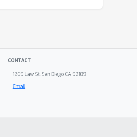
CONTACT
1269 Law St, San Diego CA 92109
Email