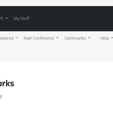
PS
My Stuff
eatured
Main Conference
Community
Help
orks
g