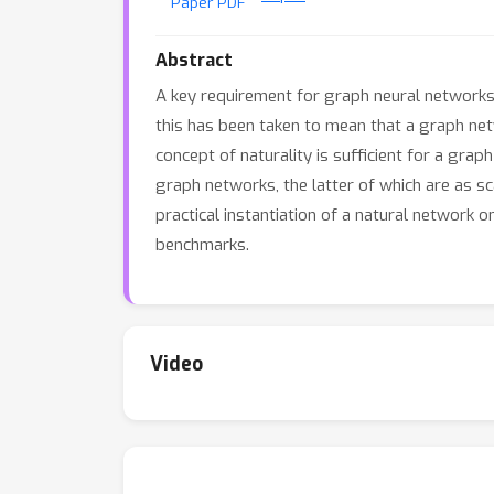
Paper PDF
Abstract
A key requirement for graph neural networks 
this has been taken to mean that a graph ne
concept of naturality is sufficient for a gra
graph networks, the latter of which are as 
practical instantiation of a natural networ
benchmarks.
Video