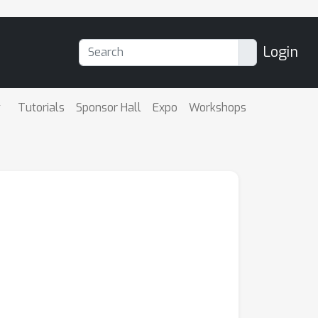
Login
Tutorials
Sponsor Hall
Expo
Workshops