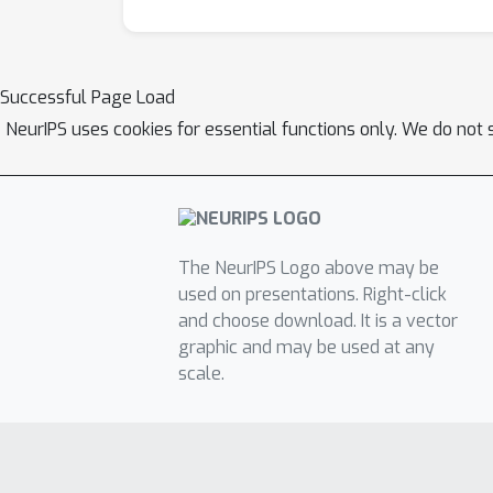
Successful Page Load
NeurIPS uses cookies for essential functions only. We do not 
The NeurIPS Logo above may be
used on presentations. Right-click
and choose download. It is a vector
graphic and may be used at any
scale.