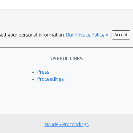
sell your personal information.
Our Privacy Policy »
Accept
USEFUL LINKS
Press
Proceedings
NeurIPS Proceedings