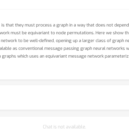
is that they must process a graph in a way that does not depend 
twork must be equivariant to node permutations. Here we show tha
ph network to be well-defined, opening up a larger class of graph 
scalable as conventional message passing graph neural networks w
k on graphs which uses an equivariant message network parameteri
Chat is not available.