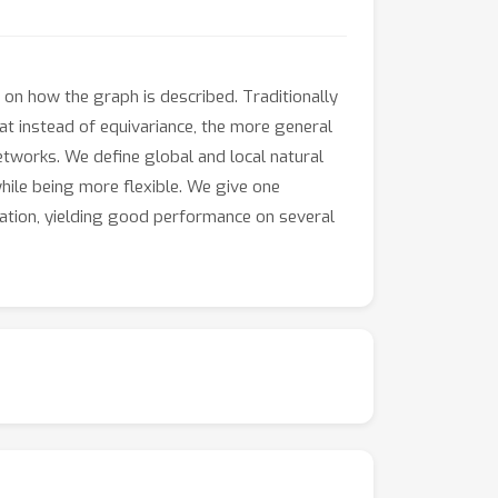
on how the graph is described. Traditionally
t instead of equivariance, the more general
networks. We define global and local natural
hile being more flexible. We give one
zation, yielding good performance on several