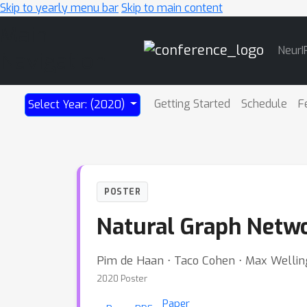
Skip to yearly menu bar
Skip to main content
Main
NeurI
Navigation
Getting Started
Schedule
F
Select Year: (2020)
POSTER
Natural Graph Netw
Pim de Haan ⋅ Taco Cohen ⋅ Max Wellin
2020 Poster
Paper