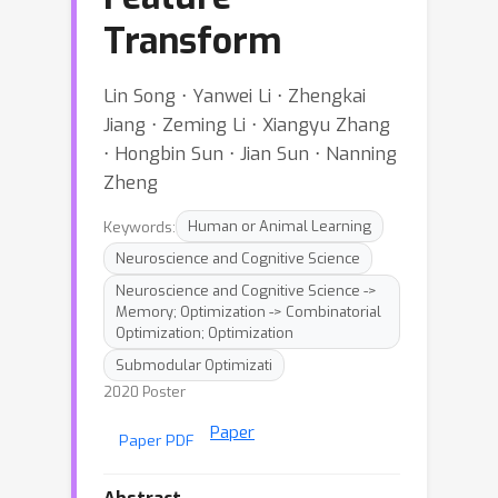
Transform
Lin Song ⋅ Yanwei Li ⋅ Zhengkai
Jiang ⋅ Zeming Li ⋅ Xiangyu Zhang
⋅ Hongbin Sun ⋅ Jian Sun ⋅ Nanning
Zheng
Keywords:
Human or Animal Learning
Neuroscience and Cognitive Science
Neuroscience and Cognitive Science ->
Memory; Optimization -> Combinatorial
Optimization; Optimization
Submodular Optimizati
2020 Poster
Paper
Paper PDF