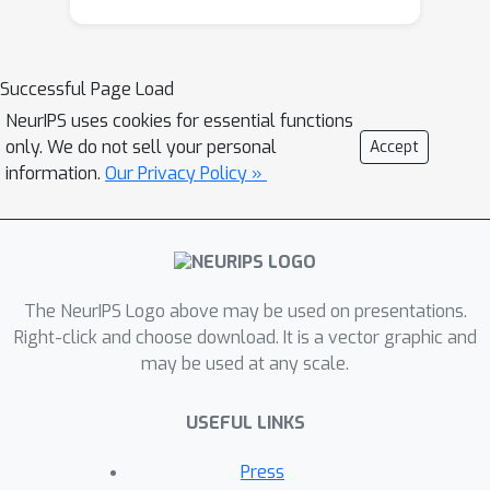
robustness. With the above
improvements, our method can better
capture long range dependencies and
Successful Page Load
preserve structural details with linear
NeurIPS uses cookies for essential functions
complexity, which is extended to
only. We do not sell your personal
Accept
several vision tasks for more generic
information.
Our Privacy Policy »
feature transform. Extensive
experiments on object
detection/instance segmentation
demonstrate the consistent
The NeurIPS Logo above may be used on presentations.
improvements over the original
Right-click and choose download. It is a vector graphic and
version. For semantic segmentation,
may be used at any scale.
we achieve leading performance
(82.1% mIoU) on the Cityscapes
USEFUL LINKS
benchmark without bells-and whistles.
Code is available at
Press