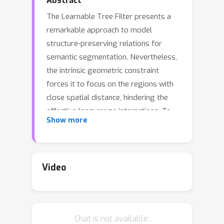
Abstract
The Learnable Tree Filter presents a
remarkable approach to model
structure-preserving relations for
semantic segmentation. Nevertheless,
the intrinsic geometric constraint
forces it to focus on the regions with
close spatial distance, hindering the
effective long-range interactions. To
Show more
relax the geometric constraint, we give
the analysis by reformulating it as a
Markov Random Field and introduce a
learnable unary term. Besides, we
Video
propose a learnable spanning tree
algorithm to replace the original non-
differentiable one, which further
Chat is not available.
improves the flexibility and