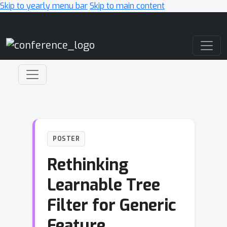
Skip to yearly menu bar
Skip to main content
Main Navigation
POSTER
Rethinking
Learnable Tree
Filter for Generic
Feature