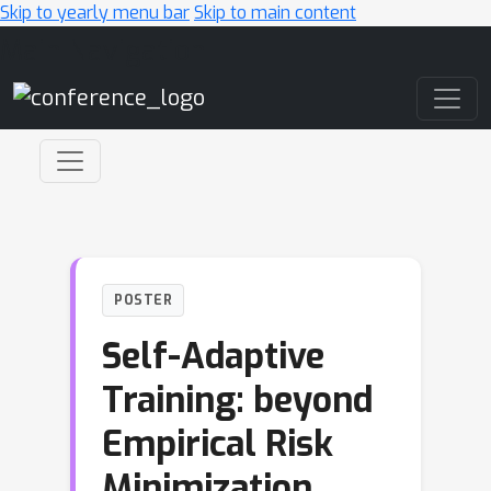
Skip to yearly menu bar
Skip to main content
Main Navigation
POSTER
Self-Adaptive
Training: beyond
Empirical Risk
Minimization