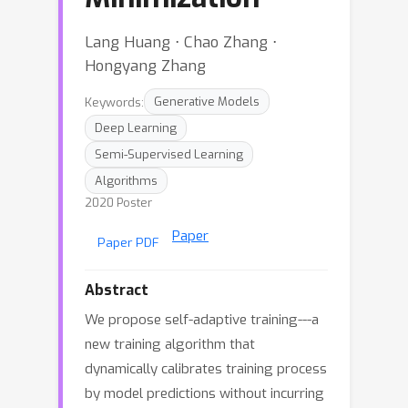
Lang Huang ⋅ Chao Zhang ⋅
Hongyang Zhang
Keywords:
Generative Models
Deep Learning
Semi-Supervised Learning
Algorithms
2020 Poster
Paper
Paper PDF
Abstract
We propose self-adaptive training---a
new training algorithm that
dynamically calibrates training process
by model predictions without incurring