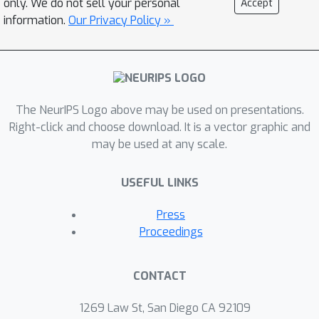
only. We do not sell your personal
Accept
adversarial noises. Besides, in sharp
information.
Our Privacy Policy »
contrast to the recently-discovered
double-descent phenomenon in ERM,
self-adaptive training exhibits a single-
descent error-capacity curve, indicating
The NeurIPS Logo above may be used on presentations.
that such a phenomenon might be a
Right-click and choose download. It is a vector graphic and
result of overfitting of noises.
may be used at any scale.
Experiments on the CIFAR and
ImageNet datasets verify the
USEFUL LINKS
effectiveness of our approach in two
applications: classification with label
Press
noise and selective classification. The
Proceedings
code is available at
\url{https://github.com/LayneH/self-
CONTACT
adaptive-training}.
1269 Law St, San Diego CA 92109