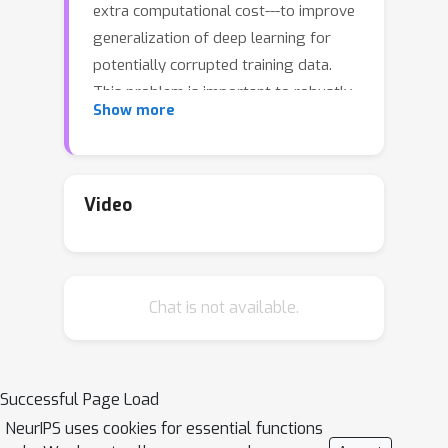
extra computational cost---to improve
generalization of deep learning for
potentially corrupted training data.
This problem is important to robustly
Show more
learning from data that are corrupted
by, e.g., random noises and adversarial
examples. The standard empirical risk
minimization (ERM) for such data,
Video
however, may easily overfit noises and
thus suffers from sub-optimal
performance. In this paper, we observe
Chat is not available.
that model predictions can
substantially benefit the training
process: self-adaptive training
significantly mitigates the overfitting
Successful Page Load
issue and improves generalization
NeurIPS uses cookies for essential functions
over ERM under both random and