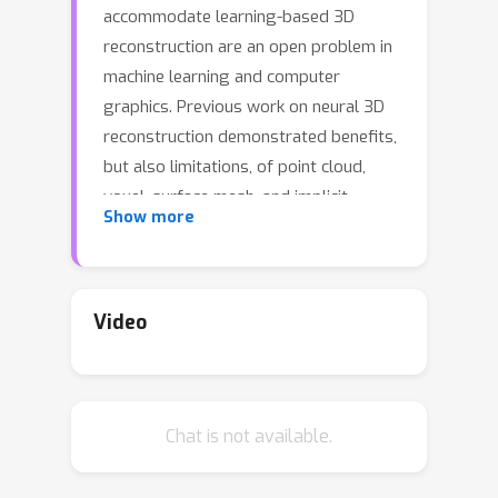
accommodate learning-based 3D
reconstruction are an open problem in
machine learning and computer
graphics. Previous work on neural 3D
reconstruction demonstrated benefits,
but also limitations, of point cloud,
voxel, surface mesh, and implicit
Show more
function representations. We introduce
\emph{Deformable Tetrahedral
Meshes} (DefTet) as a particular
parameterization that utilizes
Video
volumetric tetrahedral meshes for the
reconstruction problem. Unlike existing
volumetric approaches, DefTet
Chat is not available.
optimizes for both vertex placement
and occupancy, and is differentiable
with respect to standard 3D