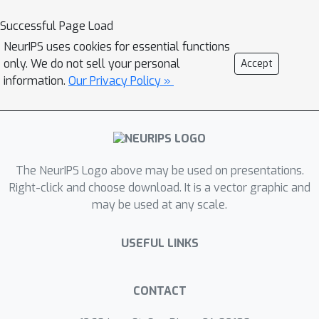
reconstruction loss functions. It is thus
Successful Page Load
simultaneously high-precision,
NeurIPS uses cookies for essential functions
volumetric, and amenable to learning-
only. We do not sell your personal
Accept
based neural architectures. We show
information.
Our Privacy Policy »
that it can represent arbitrary, complex
topology, is both memory and
computationally efficient, and can
produce high-fidelity reconstructions
The NeurIPS Logo above may be used on presentations.
with a significantly smaller grid size
Right-click and choose download. It is a vector graphic and
than alternative volumetric
may be used at any scale.
approaches. The predicted surfaces
are also inherently defined as
USEFUL LINKS
tetrahedral meshes, thus do not
require post-processing. We
demonstrate that DefTetmatches or
CONTACT
exceeds both the quality of the