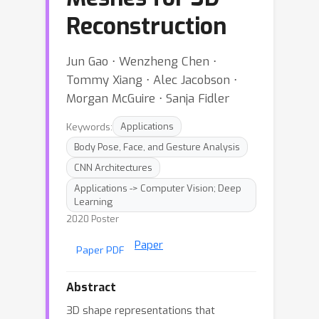
Reconstruction
Jun Gao ⋅ Wenzheng Chen ⋅
Tommy Xiang ⋅ Alec Jacobson ⋅
Morgan McGuire ⋅ Sanja Fidler
Keywords:
Applications
Body Pose, Face, and Gesture Analysis
CNN Architectures
Applications -> Computer Vision; Deep
Learning
2020 Poster
Paper
Paper PDF
Abstract
3D shape representations that