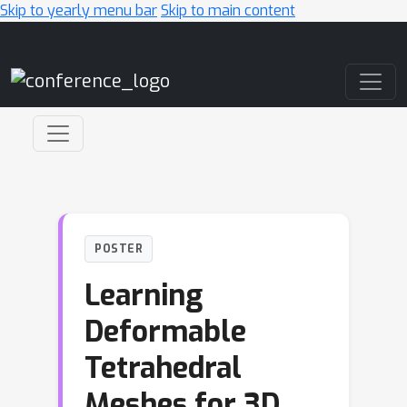
Skip to yearly menu bar
Skip to main content
Main Navigation
POSTER
Learning
Deformable
Tetrahedral
Meshes for 3D