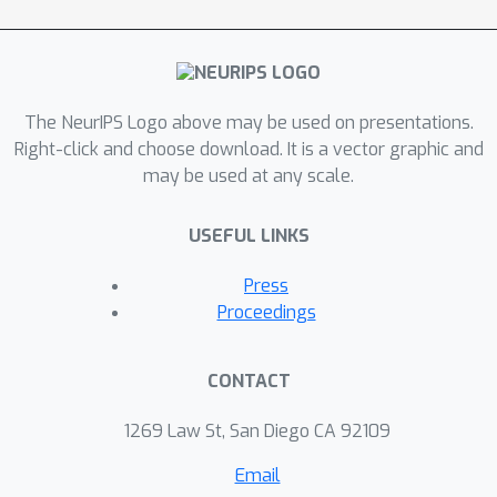
variance in a unified hyperparameter-
free optimization framework. As a
general post-hoc calibration method,
TransCal can be easily applied to
The NeurIPS Logo above may be used on presentations.
recalibrate existing DA methods. Its
Right-click and choose download. It is a vector graphic and
efficacy has been justified both
may be used at any scale.
theoretically and empirically.
USEFUL LINKS
Press
Proceedings
CONTACT
1269 Law St, San Diego CA 92109
Email