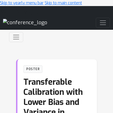
Skip to yearly menu bar
Skip to main content
Main Navigation
POSTER
Transferable
Calibration with
Lower Bias and
Variance in