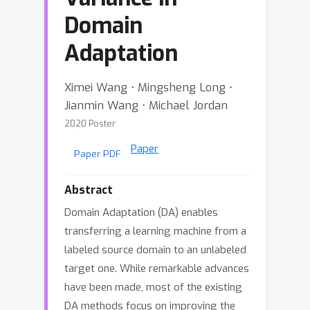
Domain
Adaptation
Ximei Wang ⋅ Mingsheng Long ⋅
Jianmin Wang ⋅ Michael Jordan
2020 Poster
Paper
Paper PDF
Abstract
Domain Adaptation (DA) enables
transferring a learning machine from a
labeled source domain to an unlabeled
target one. While remarkable advances
have been made, most of the existing
DA methods focus on improving the