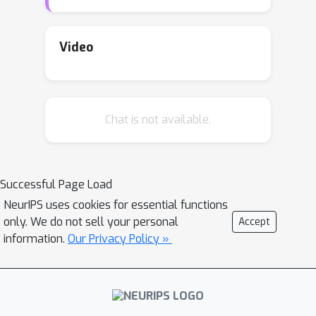
schemes, ALQ and AMQ. In both
schemes, processors update their
compression schemes in parallel by
Video
efficiently computing sufficient
statistics of a parametric distribution.
We improve the validation accuracy by
Chat is not available.
almost 2% on CIFAR-10 and 1% on
ImageNet in challenging low-cost
communication setups. Our adaptive
methods are also significantly more
Successful Page Load
robust to the choice of
NeurIPS uses cookies for essential functions
hyperparameters.
only. We do not sell your personal
Accept
information.
Our Privacy Policy »