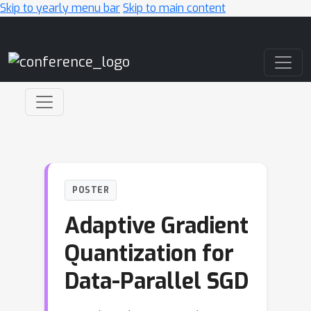
Skip to yearly menu bar
Skip to main content
Main Navigation
POSTER
Adaptive Gradient
Quantization for
Data-Parallel SGD