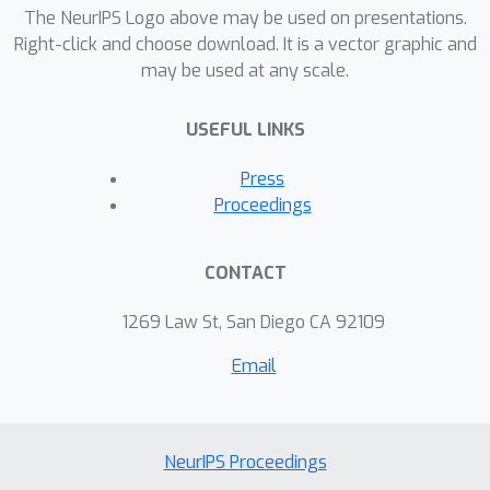
The NeurIPS Logo above may be used on presentations.
Right-click and choose download. It is a vector graphic and
may be used at any scale.
USEFUL LINKS
Press
Proceedings
CONTACT
1269 Law St, San Diego CA 92109
Email
NeurIPS Proceedings