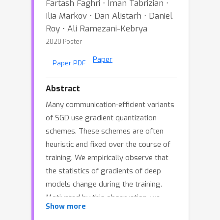
Fartash Faghri ⋅ Iman Tabrizian ⋅
Ilia Markov ⋅ Dan Alistarh ⋅ Daniel
Roy ⋅ Ali Ramezani-Kebrya
2020 Poster
Paper
Paper PDF
Abstract
Many communication-efficient variants
of SGD use gradient quantization
schemes. These schemes are often
heuristic and fixed over the course of
training. We empirically observe that
the statistics of gradients of deep
models change during the training.
Motivated by this observation, we
Show more
introduce two adaptive quantization