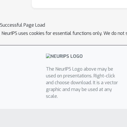
Successful Page Load
NeurIPS uses cookies for essential functions only. We do not 
The NeurIPS Logo above may be
used on presentations. Right-click
and choose download. It is a vector
graphic and may be used at any
scale.