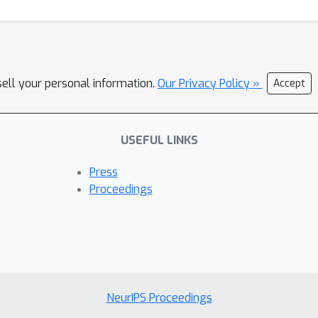
sell your personal information.
Our Privacy Policy »
Accept
USEFUL LINKS
Press
Proceedings
NeurIPS Proceedings