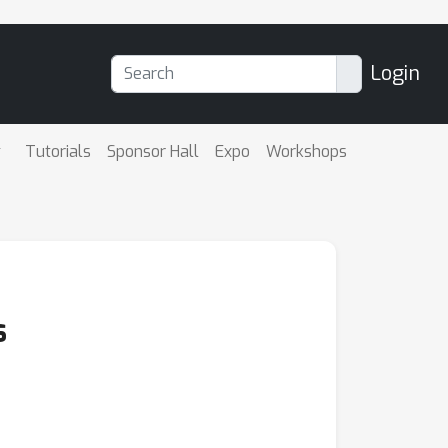
Login
Tutorials
Sponsor Hall
Expo
Workshops
s