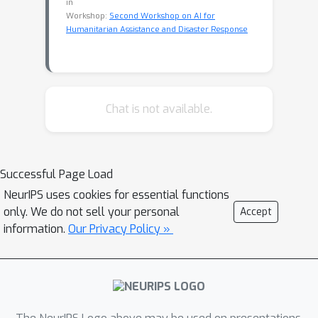
in
Workshop:
Second Workshop on AI for
Humanitarian Assistance and Disaster Response
Chat is not available.
Successful Page Load
NeurIPS uses cookies for essential functions
only. We do not sell your personal
Accept
information.
Our Privacy Policy »