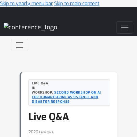
Skip to yearly menu bar
Skip to main content
Main Navigation
LIVE Q&A
IN
WORKSHOP:
SECOND WORKSHOP ON AI
FOR HUMANITARIAN ASSISTANCE AND
DISASTER RESPONSE
Live Q&A
2020
Live Q&A