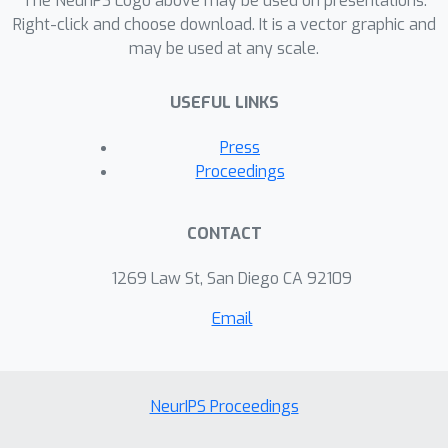
The NeurIPS Logo above may be used on presentations.
Right-click and choose download. It is a vector graphic and
may be used at any scale.
USEFUL LINKS
Press
Proceedings
CONTACT
1269 Law St, San Diego CA 92109
Email
NeurIPS Proceedings