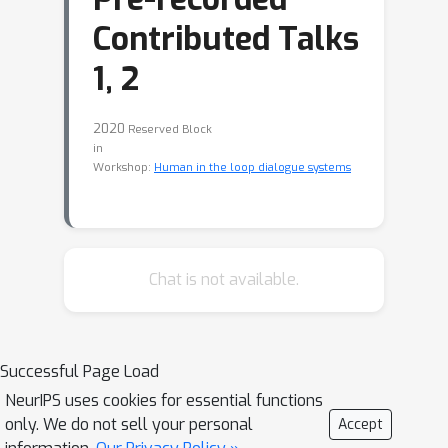
Contributed Talks
1, 2
2020
Reserved Block
in
Workshop:
Human in the loop dialogue systems
Chat is not available.
Successful Page Load
NeurIPS uses cookies for essential functions
only. We do not sell your personal
Accept