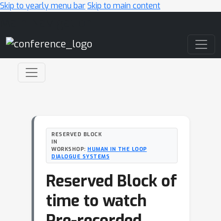
Skip to yearly menu bar
Skip to main content
Main Navigation
RESERVED BLOCK
IN
WORKSHOP:
HUMAN IN THE LOOP
DIALOGUE SYSTEMS
Reserved Block of
time to watch
Pre-recorded