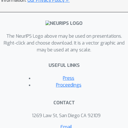
information.
Our Privacy Policy »
The NeurIPS Logo above may be used on presentations.
Right-click and choose download. It is a vector graphic and
may be used at any scale.
USEFUL LINKS
Press
Proceedings
CONTACT
1269 Law St, San Diego CA 92109
Email