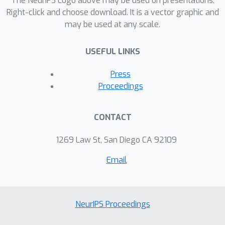
The NeurIPS Logo above may be used on presentations.
Right-click and choose download. It is a vector graphic and
may be used at any scale.
USEFUL LINKS
Press
Proceedings
CONTACT
1269 Law St, San Diego CA 92109
Email
NeurIPS Proceedings