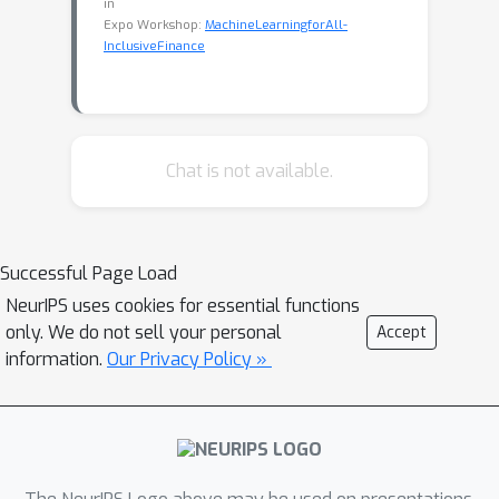
in
Expo Workshop:
MachineLearningforAll-
InclusiveFinance
Chat is not available.
Successful Page Load
NeurIPS uses cookies for essential functions
only. We do not sell your personal
Accept
information.
Our Privacy Policy »