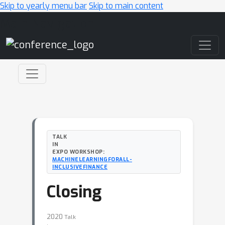
Skip to yearly menu bar
Skip to main content
Main Navigation
TALK
IN
EXPO WORKSHOP:
MACHINELEARNINGFORALL-
INCLUSIVEFINANCE
Closing
2020
Talk