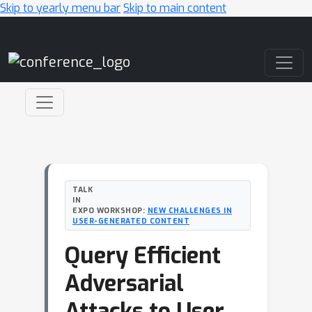
Skip to yearly menu bar
Skip to main content
Main Navigation
TALK
IN
EXPO WORKSHOP:
NEW CHALLENGES IN
USER-GENERATED CONTENT
Query Efficient
Adversarial
Attacks to User