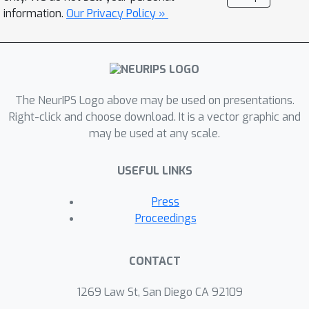
information.
Our Privacy Policy »
The NeurIPS Logo above may be used on presentations.
Right-click and choose download. It is a vector graphic and
may be used at any scale.
USEFUL LINKS
Press
Proceedings
CONTACT
1269 Law St, San Diego CA 92109