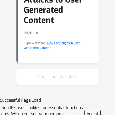
Generated
Content
2020
Talk
in
Expo Workshop:
New Challenges in User-
Generated Content
Chat is not available.
Successful Page Load
NeurIPS uses cookies for essential functions
only. We do not sell your personal
Accept