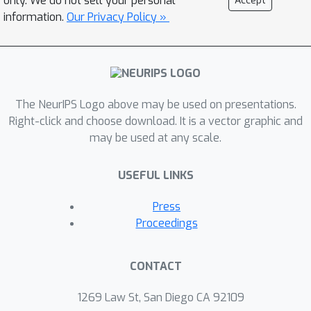
only. We do not sell your personal
Accept
information.
Our Privacy Policy »
The NeurIPS Logo above may be used on presentations.
Right-click and choose download. It is a vector graphic and
may be used at any scale.
USEFUL LINKS
Press
Proceedings
CONTACT
1269 Law St, San Diego CA 92109