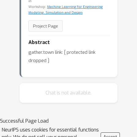
in
Workshop:
Machine Learning for Engineering
Modeling, Simulation and Design
Project Page
Abstract
gather.town link:
[ protected link
dropped ]
Chat is not available.
Successful Page Load
NeurIPS uses cookies for essential functions