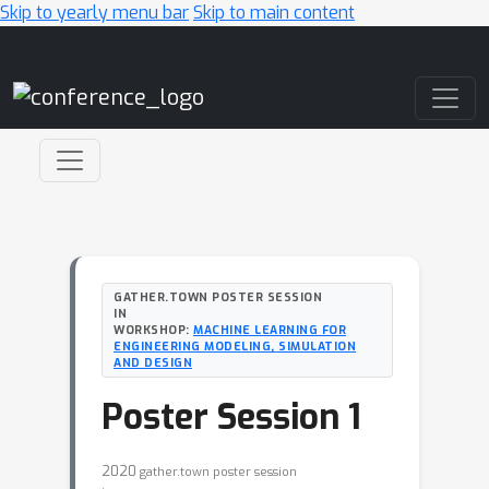
Skip to yearly menu bar
Skip to main content
Main Navigation
GATHER.TOWN POSTER SESSION
IN
WORKSHOP:
MACHINE LEARNING FOR
ENGINEERING MODELING, SIMULATION
AND DESIGN
Poster Session 1
2020
gather.town poster session